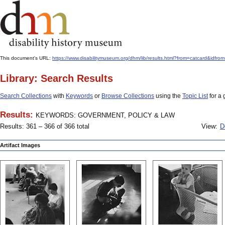
This document's URL:
https://www.disabilitymuseum.org/dhm/lib/results.html?from=catcard
Library: Search Results
Search Collections
with
Keywords
or
Browse Collections
using the
Topic List
for a 
Results:
KEYWORDS: GOVERNMENT, POLICY & LAW
Results: 361 – 366 of 366 total
View:
D
Artifact Images