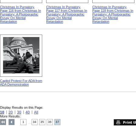
Christmas In Purgatory,
Christmas In Purgatory,
Christmas In Purgatory,
Page 116 from Christmas In
Page 117 from Christmas In
Page 118 from Christmas In
Purgatory: A Photographic
Purgatory: A Photographic
Purgatory: A Photographic
Essay On Mental
Essay On Mental
Essay On Mental
Retardation
Retardation
Retardation
Capitol Protest For ADA from
ADA Demonstration
Display Results on this Page:
10
20
30
40
All
More Results:
1
34
35
36
37
....