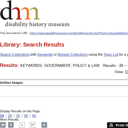
This document's URL:
https://www.disabilitymuseum.org/dhm/lib/results.html?from=catcard
Library: Search Results
Search Collections
with
Keywords
or
Browse Collections
using the
Topic List
for a 
Results:
KEYWORDS: GOVERNMENT, POLICY & LAW
Results: -39 – 
View:
D
Artifact Images
Display Results on this Page:
10
20
30
40
All
More Results:
1
37
....