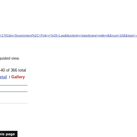
&idfrom=1761&q=Government%2C+Policy+%26+Law&&orderby=date&view=gallery&&num=10&&start=-
guided view.
-40 of 366 total
etail
Gallery