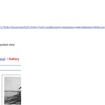
&idfrom=1761&q=Government%2C+Policy+%26+Law&&orderby=date&view=gallery&&&start=360&num
guided view.
etail
Gallery