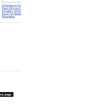
Christmas In Purgatory,
ADA Demonstration
Page 119 from Christmas In
Purgatory: A Photographic
Essay On Mental
Retardation