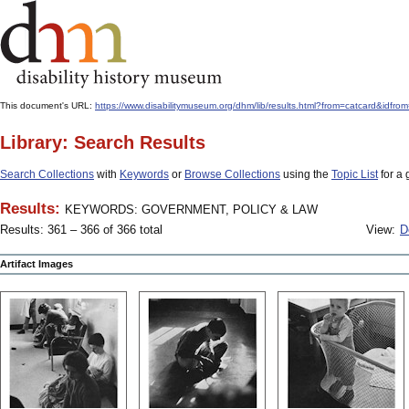
This document's URL:
https://www.disabilitymuseum.org/dhm/lib/results.html?from=catcard
Library: Search Results
Search Collections
with
Keywords
or
Browse Collections
using the
Topic List
for a 
Results:
KEYWORDS: GOVERNMENT, POLICY & LAW
Results: 361 – 366 of 366 total
View:
D
Artifact Images