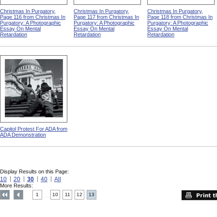
Christmas In Purgatory,
Christmas In Purgatory,
Christmas In Purgatory,
Page 116 from Christmas In
Page 117 from Christmas In
Page 118 from Christmas In
Purgatory: A Photographic
Purgatory: A Photographic
Purgatory: A Photographic
Essay On Mental
Essay On Mental
Essay On Mental
Retardation
Retardation
Retardation
Capitol Protest For ADA from
ADA Demonstration
Display Results on this Page:
10
20
30
40
All
More Results:
1
10
11
12
13
....