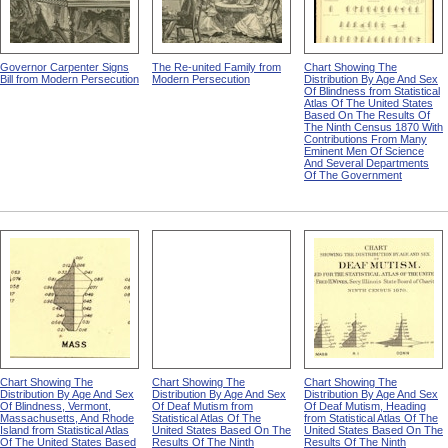
Governor Carpenter Signs
The Re-united Family from
Chart Showing The
Bill from Modern Persecution
Modern Persecution
Distribution By Age And Sex
Of Blindness from Statistical
Atlas Of The United States
Based On The Results Of
The Ninth Census 1870 With
Contributions From Many
Eminent Men Of Science
And Several Departments
Of The Government
Chart Showing The
Chart Showing The
Chart Showing The
Distribution By Age And Sex
Distribution By Age And Sex
Distribution By Age And Sex
Of Blindness, Vermont,
Of Deaf Mutism from
Of Deaf Mutism, Heading
Massachusetts, And Rhode
Statistical Atlas Of The
from Statistical Atlas Of The
Island from Statistical Atlas
United States Based On The
United States Based On The
Of The United States Based
Results Of The Ninth
Results Of The Ninth