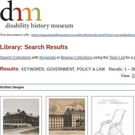
This document's URL:
https://www.disabilitymuseum.org/dhm/lib/results.html?from=catcard
Library: Search Results
Search Collections
with
Keywords
or
Browse Collections
using the
Topic List
for a 
Results:
KEYWORDS: GOVERNMENT, POLICY & LAW
Results: 1 – 36
View:
D
Artifact Images