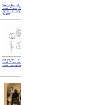
Design For J.G. Holmes
Horace Mann
Invalid Chairs, Sheet 2 from
Patent For Chair For
Invalids
Design For T.S. Minniss
Lemuel Shattuck from
Invalid Chair from Patent For
Memorials Of The
Invalid Locomotive Chair
Descendants Of William
Shattuck