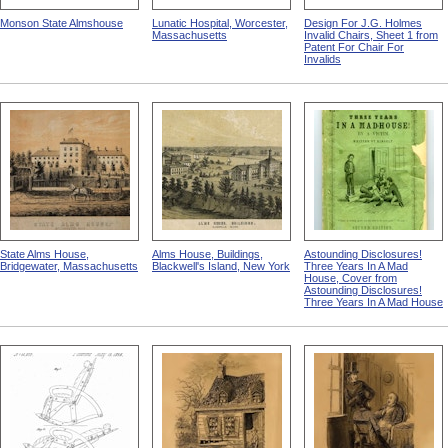
Monson State Almshouse
Lunatic Hospital, Worcester,
Design For J.G. Holmes
Massachusetts
Invalid Chairs, Sheet 1 from
Patent For Chair For
Invalids
State Alms House,
Alms House, Buildings,
Astounding Disclosures!
Bridgewater, Massachusetts
Blackwell's Island, New York
Three Years In A Mad
House, Cover from
Astounding Disclosures!
Three Years In A Mad House