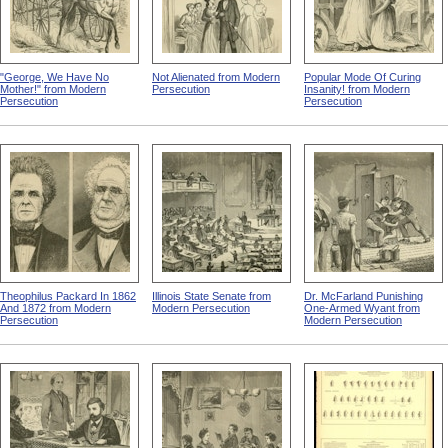
"George, We Have No
Not Alienated from Modern
Popular Mode Of Curing
Mother!" from Modern
Persecution
Insanity! from Modern
Persecution
Persecution
Theophilus Packard In 1862
Illinois State Senate from
Dr. McFarland Punishing
And 1872 from Modern
Modern Persecution
One-Armed Wyant from
Persecution
Modern Persecution