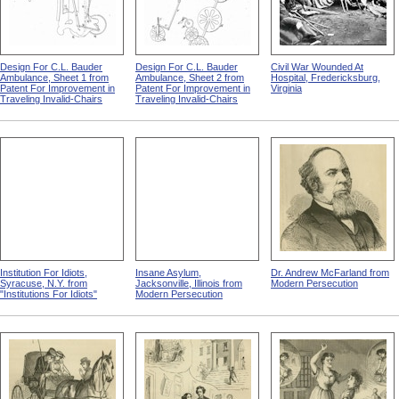
Design For C.L. Bauder
Design For C.L. Bauder
Civil War Wounded At
Ambulance, Sheet 1 from
Ambulance, Sheet 2 from
Hospital, Fredericksburg,
Patent For Improvement in
Patent For Improvement in
Virginia
Traveling Invalid-Chairs
Traveling Invalid-Chairs
Institution For Idiots,
Insane Asylum,
Dr. Andrew McFarland from
Syracuse, N.Y. from
Jacksonville, Illinois from
Modern Persecution
"Institutions For Idiots"
Modern Persecution