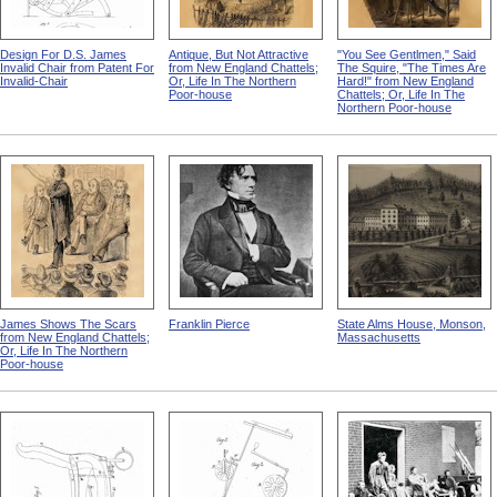
Design For D.S. James
Antique, But Not Attractive
"You See Gentlmen," Said
Invalid Chair from Patent For
from New England Chattels;
The Squire, "The Times Are
Invalid-Chair
Or, Life In The Northern
Hard!" from New England
Poor-house
Chattels; Or, Life In The
Northern Poor-house
James Shows The Scars
Franklin Pierce
State Alms House, Monson,
from New England Chattels;
Massachusetts
Or, Life In The Northern
Poor-house