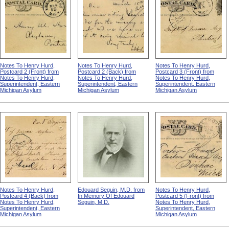
Notes To Henry Hurd,
Notes To Henry Hurd,
Notes To Henry Hurd,
Postcard 2 (Front) from
Postcard 2 (Back) from
Postcard 3 (Front) from
Notes To Henry Hurd,
Notes To Henry Hurd,
Notes To Henry Hurd,
Superintendent, Eastern
Superintendent, Eastern
Superintendent, Eastern
Michigan Asylum
Michigan Asylum
Michigan Asylum
Notes To Henry Hurd,
Edouard Seguin, M.D. from
Notes To Henry Hurd,
Postcard 4 (Back) from
In Memory Of Edouard
Postcard 5 (Front) from
Notes To Henry Hurd,
Seguin, M.D.
Notes To Henry Hurd,
Superintendent, Eastern
Superintendent, Eastern
Michigan Asylum
Michigan Asylum