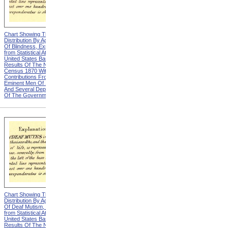
Chart Showing The
Chart Showing The
Distribution By Age And Sex
Distribution By Age And Sex
Of Blindness, Explanation
Of Blindness, Heading from
from Statistical Atlas Of The
Statistical Atlas Of The
United States Based On The
United States Based On The
Results Of The Ninth
Results Of The Ninth
Census 1870 With
Census 1870 With
Contributions From Many
Contributions From Many
Eminent Men Of Science
Eminent Men Of Science
And Several Departments
And Several Departments
Of The Government
Of The Government
Chart Showing The
Chart Showing The
Distribution By Age And Sex
Distribution By Age And Sex
Of Deaf Mutism, Explanation
Of Deaf Mutism,
from Statistical Atlas Of The
Massachusetts, Rhode
United States Based On The
Island, And Connecticut from
Results Of The Ninth
Statistical Atlas Of The