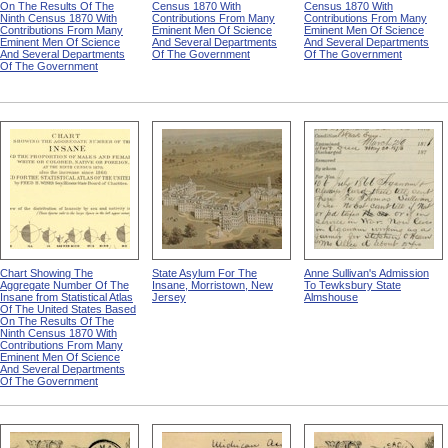
On The Results Of The
Census 1870 With
Census 1870 With
Ninth Census 1870 With
Contributions From Many
Contributions From Many
Contributions From Many
Eminent Men Of Science
Eminent Men Of Science
Eminent Men Of Science
And Several Departments
And Several Departments
And Several Departments
Of The Government
Of The Government
Of The Government
Chart Showing The
State Asylum For The
Anne Sullivan's Admission
Aggregate Number Of The
Insane, Morristown, New
To Tewksbury State
Insane from Statistical Atlas
Jersey
Almshouse
Of The United States Based
On The Results Of The
Ninth Census 1870 With
Contributions From Many
Eminent Men Of Science
And Several Departments
Of The Government