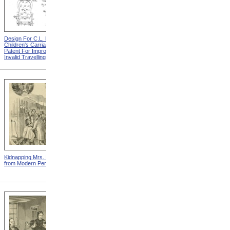
Design For C.L. Bauder
Design For A.P. Blunt &
Children's Carriage from
Jacob S. Smith Invalid Chair
Patent For Improvement In
from Patent For Improved
Invalid Travelling Chairs
Invalid-Chair
Kidnapping Mrs. Packard
"How Can I Live Without My
from Modern Persecution
Children!" from Modern
Persecution