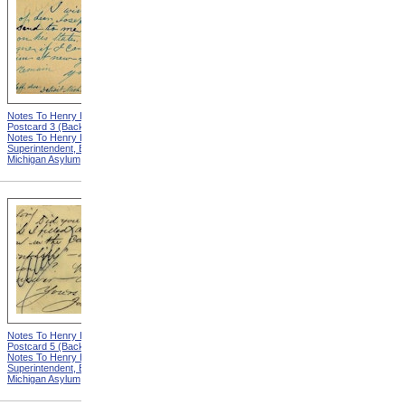
Notes To Henry Hurd,
Notes To Henry Hurd,
Postcard 3 (Back) from
Postcard 4 (Front) from
Notes To Henry Hurd,
Notes To Henry Hurd,
Superintendent, Eastern
Superintendent, Eastern
Michigan Asylum
Michigan Asylum
Notes To Henry Hurd,
Notes To Henry Hurd,
Postcard 5 (Back) from
Postcard 6 (Front) from
Notes To Henry Hurd,
Notes To Henry Hurd,
Superintendent, Eastern
Superintendent, Eastern
Michigan Asylum
Michigan Asylum