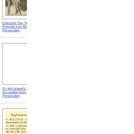
Enforcing The "Nonentity"
Mrs. Packard's Home from
Principle from Modern
Modern Persecution
Persecution
Dr. McFarland's Self-
Mr. Morrison's Interview
Accusation from Modern
With The Governor from
Persecution
Modern Persecution