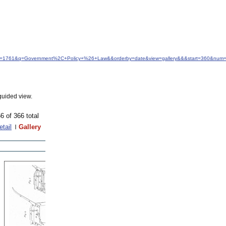
&idfrom=1761&q=Government%2C+Policy+%26+Law&&orderby=date&view=gallery&&&start=360&num=
guided view.
6 of 366 total
etail
Gallery