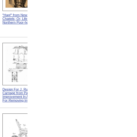
"Hag!" from New England
Abraham, And His Risk from
Chattels; Or, Life In The
New England Chattels; Or,
Northern Poor-house
Life In The Northern Poor-
house
Design For J. Ruth Invalid
Design For G.A. Mansfield
Carriage from Patent For
Chair from Patent For
Improvement In Apparatus
Improvement In Chairs For
For Removing Invalids
Invalids