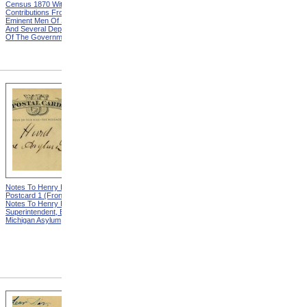
Census 1870 With
United States Based On The
Contributions From Many
Results Of The Ninth
Eminent Men Of Science
Census 1870 With
And Several Departments
Contributions From Many
Of The Government
Eminent Men Of Science
And Several Departments
Of The Government
Notes To Henry Hurd,
Notes To Henry Hurd,
Postcard 1 (Front) from
Postcard 1 (Back) from
Notes To Henry Hurd,
Notes To Henry Hurd,
Superintendent, Eastern
Superintendent, Eastern
Michigan Asylum
Michigan Asylum