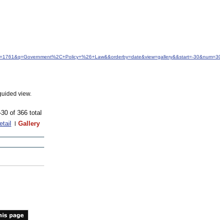
&idfrom=1761&q=Government%2C+Policy+%26+Law&&orderby=date&view=gallery&&start=-30&num=3
guided view.
-30 of 366 total
etail
Gallery