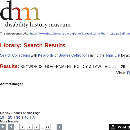
This document's URL:
https://www.disabilitymuseum.org/dhm/lib/results.html?from=catcard
Library: Search Results
Search Collections
with
Keywords
or
Browse Collections
using the
Topic List
for a 
Results:
KEYWORDS: GOVERNMENT, POLICY & LAW
Results: -29 – 
View:
D
Artifact Images
Display Results on this Page:
10
20
30
40
All
More Results:
1
2
3
13
....