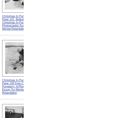
Christmas In Purgatory,
Christmas In Purgatory,
Page 101, Bottom from
Page 102 from Christmas In
Christmas In Purgatory: A
Purgatory: A Photographic
Photographic Essay On
Essay On Mental
Mental Retardation
Retardation
Christmas In Purgatory,
Christmas In Purgatory,
Page 105 from Christmas In
Page 106, Top from
Purgatory: A Photographic
Christmas In Purgatory: A
Essay On Mental
Photographic Essay On
Retardation
Mental Retardation