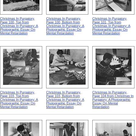
Christmas In Purgatory,
Christmas In Purgatory,
Christmas In Purgatory,
Page 100, Top from
Page 100, Bottom from
Page 101, Top from
Christmas In Purgatory: A
Christmas In Purgatory: A
Christmas In Purgatory: A
Photographic Essay On
Photographic Essay On
Photographic Essay On
Mental Retardation
Mental Retardation
Mental Retardation
Christmas In Purgatory,
Christmas In Purgatory,
Christmas In Purgatory,
Page 103, Top from
Page 103, Bottom from
Page 104 from Christmas In
Christmas In Purgatory: A
Christmas In Purgatory: A
Purgatory: A Photographic
Photographic Essay On
Photographic Essay On
Essay On Mental
Mental Retardation
Mental Retardation
Retardation