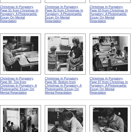
Christmas In Purgatory,
Christmas In Purgatory,
Christmas In Purgatory,
Page 91 from Christmas In
Page 92 from Christmas In
Page 93 from Christmas In
Purgatory: A Photographic
Purgatory: A Photographic
Purgatory: A Photographic
Essay On Mental
Essay On Mental
Essay On Mental
Retardation
Retardation
Retardation
Christmas In Purgatory,
Christmas In Purgatory,
Christmas In Purgatory,
Page 96, Top from
Page 96, Bottom from
Page 97 from Christmas In
Christmas In Purgatory: A
Christmas In Purgatory: A
Purgatory: A Photographic
Photographic Essay On
Photographic Essay On
Essay On Mental
Mental Retardation
Mental Retardation
Retardation