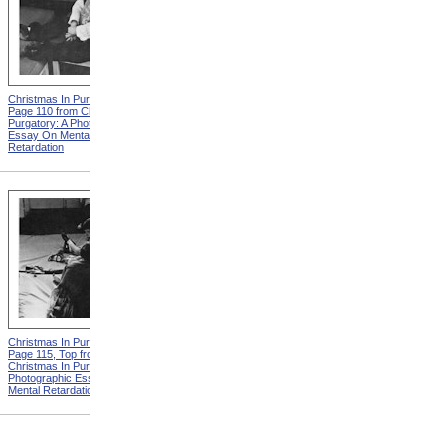
Christmas In Purgatory,
Christmas In Purgatory,
Page 110 from Christmas In
Page 111 from Christmas In
Purgatory: A Photographic
Purgatory: A Photographic
Essay On Mental
Essay On Mental
Retardation
Retardation
Christmas In Purgatory,
Christmas In Purgatory,
Page 115, Top from
Page 115, Bottom from
Christmas In Purgatory: A
Christmas In Purgatory: A
Photographic Essay On
Photographic Essay On
Mental Retardation
Mental Retardation