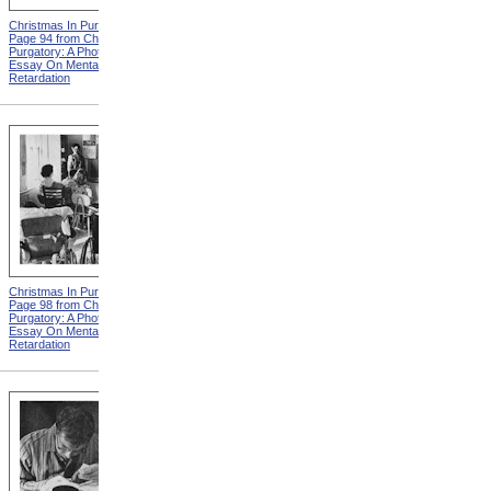
Christmas In Purgatory,
Christmas In Purgatory,
Page 94 from Christmas In
Page 95 from Christmas In
Purgatory: A Photographic
Purgatory: A Photographic
Essay On Mental
Essay On Mental
Retardation
Retardation
Christmas In Purgatory,
Christmas In Purgatory,
Page 98 from Christmas In
Page 99 from Christmas In
Purgatory: A Photographic
Purgatory: A Photographic
Essay On Mental
Essay On Mental
Retardation
Retardation