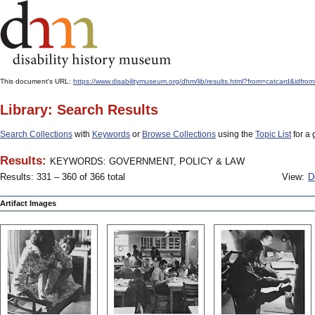
This document's URL:
https://www.disabilitymuseum.org/dhm/lib/results.html?from=catcard
Library: Search Results
Search Collections
with
Keywords
or
Browse Collections
using the
Topic List
for a 
Results:
KEYWORDS: GOVERNMENT, POLICY & LAW
Results: 331 – 360 of 366 total
View:
D
Artifact Images