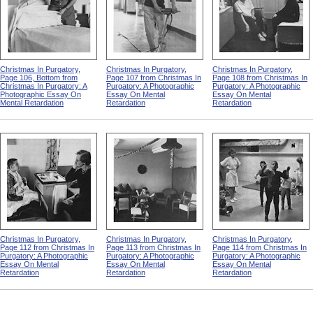
Christmas In Purgatory,
Christmas In Purgatory,
Christmas In Purgatory,
Page 106, Bottom from
Page 107 from Christmas In
Page 108 from Christmas In
Christmas In Purgatory: A
Purgatory: A Photographic
Purgatory: A Photographic
Photographic Essay On
Essay On Mental
Essay On Mental
Mental Retardation
Retardation
Retardation
Christmas In Purgatory,
Christmas In Purgatory,
Christmas In Purgatory,
Page 112 from Christmas In
Page 113 from Christmas In
Page 114 from Christmas In
Purgatory: A Photographic
Purgatory: A Photographic
Purgatory: A Photographic
Essay On Mental
Essay On Mental
Essay On Mental
Retardation
Retardation
Retardation