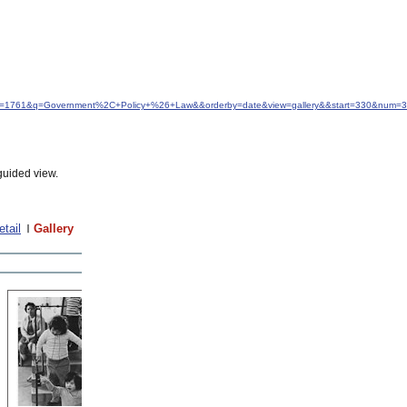
&idfrom=1761&q=Government%2C+Policy+%26+Law&&orderby=date&view=gallery&&start=330&num=
guided view.
etail
Gallery