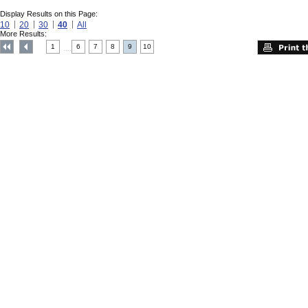
Display Results on this Page:
10
20
30
40
All
More Results:
1
6
7
8
9
10
....