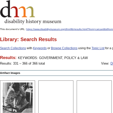
This document's URL:
https://www.disabilitymuseum.org/dhm/lib/results.html?from=catcard
Library: Search Results
Search Collections
with
Keywords
or
Browse Collections
using the
Topic List
for a 
Results:
KEYWORDS: GOVERNMENT, POLICY & LAW
Results: 331 – 366 of 366 total
View:
D
Artifact Images