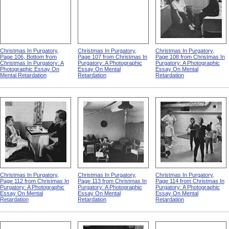
Christmas In Purgatory,
Christmas In Purgatory,
Christmas In Purgatory,
Page 106, Bottom from
Page 107 from Christmas In
Page 108 from Christmas In
Christmas In Purgatory: A
Purgatory: A Photographic
Purgatory: A Photographic
Photographic Essay On
Essay On Mental
Essay On Mental
Mental Retardation
Retardation
Retardation
Christmas In Purgatory,
Christmas In Purgatory,
Christmas In Purgatory,
Page 112 from Christmas In
Page 113 from Christmas In
Page 114 from Christmas In
Purgatory: A Photographic
Purgatory: A Photographic
Purgatory: A Photographic
Essay On Mental
Essay On Mental
Essay On Mental
Retardation
Retardation
Retardation