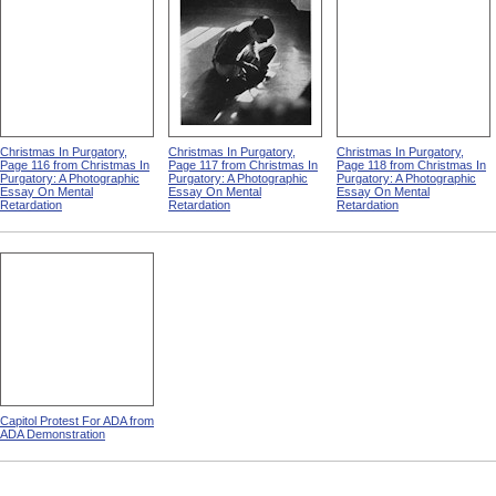
Christmas In Purgatory,
Christmas In Purgatory,
Christmas In Purgatory,
Page 116 from Christmas In
Page 117 from Christmas In
Page 118 from Christmas In
Purgatory: A Photographic
Purgatory: A Photographic
Purgatory: A Photographic
Essay On Mental
Essay On Mental
Essay On Mental
Retardation
Retardation
Retardation
Capitol Protest For ADA from
ADA Demonstration