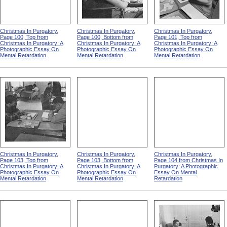
Christmas In Purgatory,
Christmas In Purgatory,
Christmas In Purgatory,
Page 100, Top from
Page 100, Bottom from
Page 101, Top from
Christmas In Purgatory: A
Christmas In Purgatory: A
Christmas In Purgatory: A
Photographic Essay On
Photographic Essay On
Photographic Essay On
Mental Retardation
Mental Retardation
Mental Retardation
Christmas In Purgatory,
Christmas In Purgatory,
Christmas In Purgatory,
Page 103, Top from
Page 103, Bottom from
Page 104 from Christmas In
Christmas In Purgatory: A
Christmas In Purgatory: A
Purgatory: A Photographic
Photographic Essay On
Photographic Essay On
Essay On Mental
Mental Retardation
Mental Retardation
Retardation