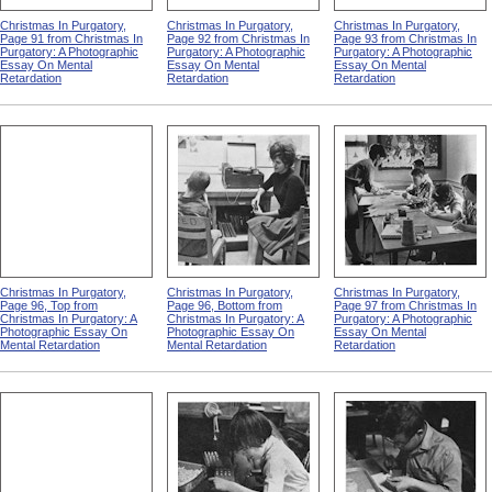
Christmas In Purgatory,
Christmas In Purgatory,
Christmas In Purgatory,
Page 91 from Christmas In
Page 92 from Christmas In
Page 93 from Christmas In
Purgatory: A Photographic
Purgatory: A Photographic
Purgatory: A Photographic
Essay On Mental
Essay On Mental
Essay On Mental
Retardation
Retardation
Retardation
Christmas In Purgatory,
Christmas In Purgatory,
Christmas In Purgatory,
Page 96, Top from
Page 96, Bottom from
Page 97 from Christmas In
Christmas In Purgatory: A
Christmas In Purgatory: A
Purgatory: A Photographic
Photographic Essay On
Photographic Essay On
Essay On Mental
Mental Retardation
Mental Retardation
Retardation