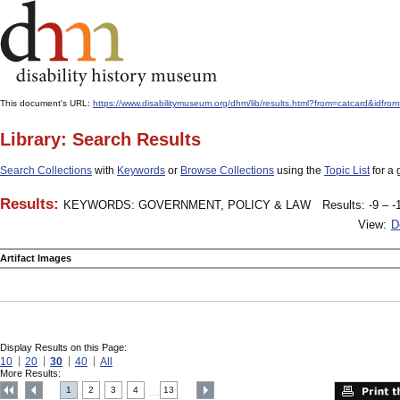
This document's URL:
https://www.disabilitymuseum.org/dhm/lib/results.html?from=catcard
Library: Search Results
Search Collections
with
Keywords
or
Browse Collections
using the
Topic List
for a 
Results:
KEYWORDS: GOVERNMENT, POLICY & LAW
Results: -9 – -
View:
D
Artifact Images
Display Results on this Page:
10
20
30
40
All
More Results:
1
2
3
4
13
....