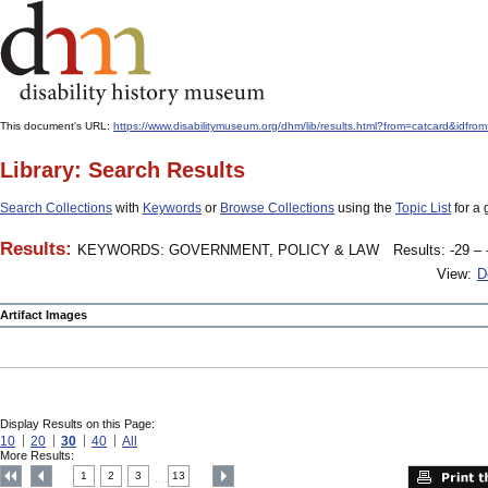
This document's URL:
https://www.disabilitymuseum.org/dhm/lib/results.html?from=catcard
Library: Search Results
Search Collections
with
Keywords
or
Browse Collections
using the
Topic List
for a 
Results:
KEYWORDS: GOVERNMENT, POLICY & LAW
Results: -29 – 
View:
D
Artifact Images
Display Results on this Page:
10
20
30
40
All
More Results:
1
2
3
13
....