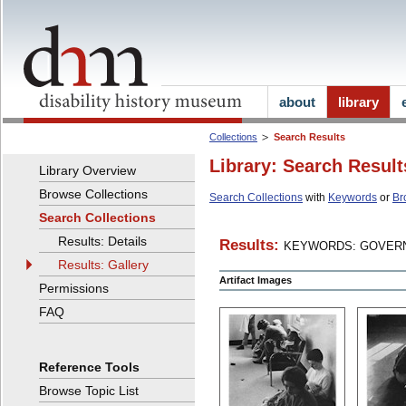
about
library
Collections
Search Results
Library: Search Result
Library Overview
Browse Collections
Search Collections
with
Keywords
or
Br
Search Collections
Results: Details
Results:
KEYWORDS: GOVERN
Results: Gallery
Artifact Images
Permissions
FAQ
Reference Tools
Browse Topic List