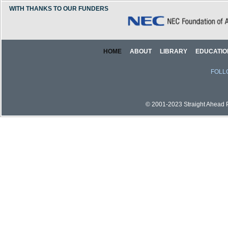
WITH THANKS TO OUR FUNDERS
HOME
ABOUT
LIBRARY
EDUCATIO
FOLL
© 2001-2023 Straight Ahead Pi