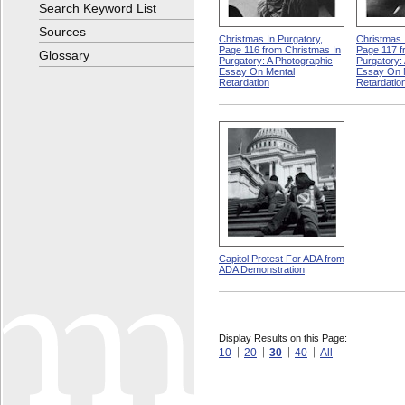
Search Keyword List
Sources
Christmas In Purgatory,
Christmas 
Page 116 from Christmas In
Page 117 f
Glossary
Purgatory: A Photographic
Purgatory:
Essay On Mental
Essay On 
Retardation
Retardatio
Capitol Protest For ADA from
ADA Demonstration
Display Results on this Page:
10
20
30
40
All