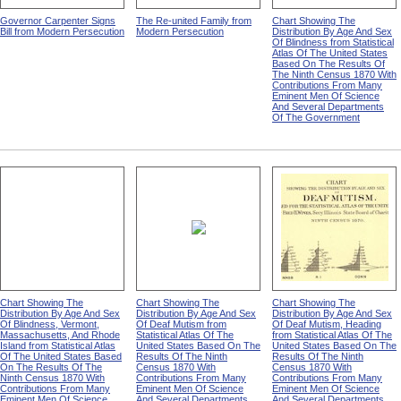
Governor Carpenter Signs
The Re-united Family from
Chart Showing The
Bill from Modern Persecution
Modern Persecution
Distribution By Age And Sex
Of Blindness from Statistical
Atlas Of The United States
Based On The Results Of
The Ninth Census 1870 With
Contributions From Many
Eminent Men Of Science
And Several Departments
Of The Government
Chart Showing The
Chart Showing The
Chart Showing The
Distribution By Age And Sex
Distribution By Age And Sex
Distribution By Age And Sex
Of Blindness, Vermont,
Of Deaf Mutism from
Of Deaf Mutism, Heading
Massachusetts, And Rhode
Statistical Atlas Of The
from Statistical Atlas Of The
Island from Statistical Atlas
United States Based On The
United States Based On The
Of The United States Based
Results Of The Ninth
Results Of The Ninth
On The Results Of The
Census 1870 With
Census 1870 With
Ninth Census 1870 With
Contributions From Many
Contributions From Many
Contributions From Many
Eminent Men Of Science
Eminent Men Of Science
Eminent Men Of Science
And Several Departments
And Several Departments