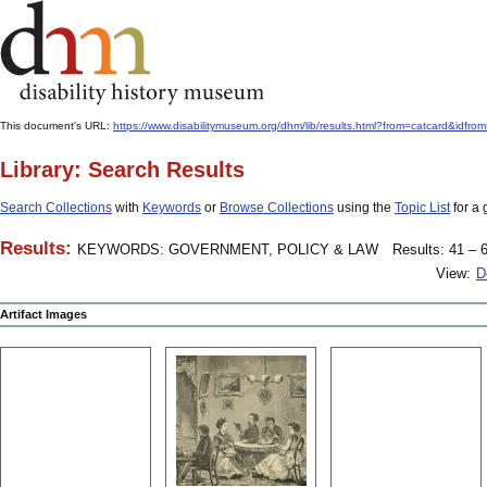
This document's URL:
https://www.disabilitymuseum.org/dhm/lib/results.html?from=catcard
Library: Search Results
Search Collections
with
Keywords
or
Browse Collections
using the
Topic List
for a 
Results:
KEYWORDS: GOVERNMENT, POLICY & LAW
Results: 41 – 6
View:
D
Artifact Images