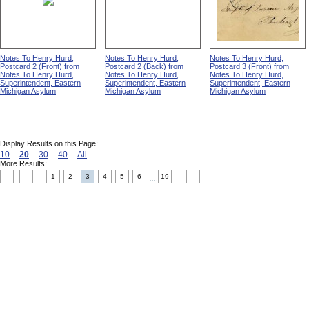
Notes To Henry Hurd,
Notes To Henry Hurd,
Notes To Henry Hurd,
Postcard 2 (Front) from
Postcard 2 (Back) from
Postcard 3 (Front) from
Notes To Henry Hurd,
Notes To Henry Hurd,
Notes To Henry Hurd,
Superintendent, Eastern
Superintendent, Eastern
Superintendent, Eastern
Michigan Asylum
Michigan Asylum
Michigan Asylum
Display Results on this Page:
10
20
30
40
All
More Results:
1
2
3
4
5
6
19
....