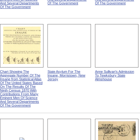
And Several Departments
Of The Government
Of The Government
Of The Government
Chart Showing The
State Asylum For The
Anne Sullivan's Admission
Aggregate Number Of The
Insane, Morristown, New
To Tewksbury State
Insane from Statistical Atlas
Jersey
Almshouse
Of The United States Based
On The Results Of The
Ninth Census 1870 With
Contributions From Many
Eminent Men Of Science
And Several Departments
Of The Government