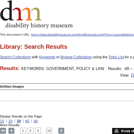
This document's URL:
https://www.disabilitymuseum.org/dhm/lib/results.html?from=catcard
Library: Search Results
Search Collections
with
Keywords
or
Browse Collections
using the
Topic List
for a 
Results:
KEYWORDS: GOVERNMENT, POLICY & LAW
Results: -49 – 
View:
D
Artifact Images
Display Results on this Page:
10
20
30
40
All
More Results:
1
2
3
13
....