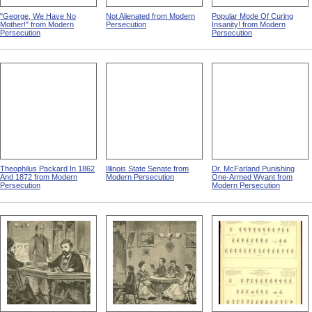
"George, We Have No
Not Alienated from Modern
Popular Mode Of Curing
Mother!" from Modern
Persecution
Insanity! from Modern
Persecution
Persecution
Theophilus Packard In 1862
Illinois State Senate from
Dr. McFarland Punishing
And 1872 from Modern
Modern Persecution
One-Armed Wyant from
Persecution
Modern Persecution