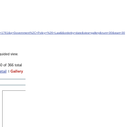
&idfrom=1761&q=Government%2C+Policy+%26+Law&&orderby=date&view=gallery&num=30&start=30
guided view.
0 of 366 total
etail
Gallery