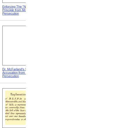
Enforcing The "Nonentity"
Mrs. Packard's Home from
Principle from Modern
Modern Persecution
Persecution
Dr. McFarland's Self-
Mr. Morrison's Interview
Accusation from Modern
With The Governor from
Persecution
Modern Persecution