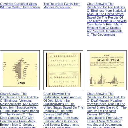
Governor Carpenter Signs
The Re-united Family from
Chart Showing The
Bill from Modern Persecution
Modern Persecution
Distribution By Age And Sex
Of Blindness from Statistical
Atlas Of The United States
Based On The Results Of
The Ninth Census 1870 With
Contributions From Many
Eminent Men Of Science
And Several Departments
Of The Government
Chart Showing The
Chart Showing The
Chart Showing The
Distribution By Age And Sex
Distribution By Age And Sex
Distribution By Age And Sex
Of Blindness, Vermont,
Of Deaf Mutism from
Of Deaf Mutism, Heading
Massachusetts, And Rhode
Statistical Atlas Of The
from Statistical Atlas Of The
Island from Statistical Atlas
United States Based On The
United States Based On The
Of The United States Based
Results Of The Ninth
Results Of The Ninth
On The Results Of The
Census 1870 With
Census 1870 With
Ninth Census 1870 With
Contributions From Many
Contributions From Many
Contributions From Many
Eminent Men Of Science
Eminent Men Of Science
Eminent Men Of Science
And Several Departments
And Several Departments