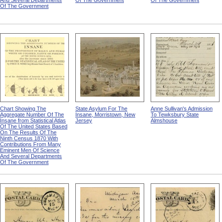
And Several Departments
Of The Government
Of The Government
Of The Government
Chart Showing The
State Asylum For The
Anne Sullivan's Admission
Aggregate Number Of The
Insane, Morristown, New
To Tewksbury State
Insane from Statistical Atlas
Jersey
Almshouse
Of The United States Based
On The Results Of The
Ninth Census 1870 With
Contributions From Many
Eminent Men Of Science
And Several Departments
Of The Government