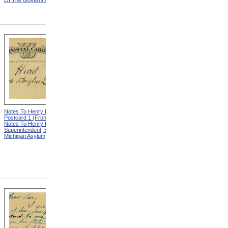
Of The Government
Eminent Men Of Science
And Several Departments
Of The Government
Notes To Henry Hurd,
Notes To Henry Hurd,
Postcard 1 (Front) from
Postcard 1 (Back) from
Notes To Henry Hurd,
Notes To Henry Hurd,
Superintendent, Eastern
Superintendent, Eastern
Michigan Asylum
Michigan Asylum