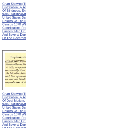
Chart Showing The
Chart Showing The
Distribution By Age And Sex
Distribution By Age And Sex
Of Blindness, Explanation
Of Blindness, Heading from
from Statistical Atlas Of The
Statistical Atlas Of The
United States Based On The
United States Based On The
Results Of The Ninth
Results Of The Ninth
Census 1870 With
Census 1870 With
Contributions From Many
Contributions From Many
Eminent Men Of Science
Eminent Men Of Science
And Several Departments
And Several Departments
Of The Government
Of The Government
Chart Showing The
Chart Showing The
Distribution By Age And Sex
Distribution By Age And Sex
Of Deaf Mutism, Explanation
Of Deaf Mutism,
from Statistical Atlas Of The
Massachusetts, Rhode
United States Based On The
Island, And Connecticut from
Results Of The Ninth
Statistical Atlas Of The
Census 1870 With
United States Based On The
Contributions From Many
Results Of The Ninth
Eminent Men Of Science
Census 1870 With
And Several Departments
Contributions From Many