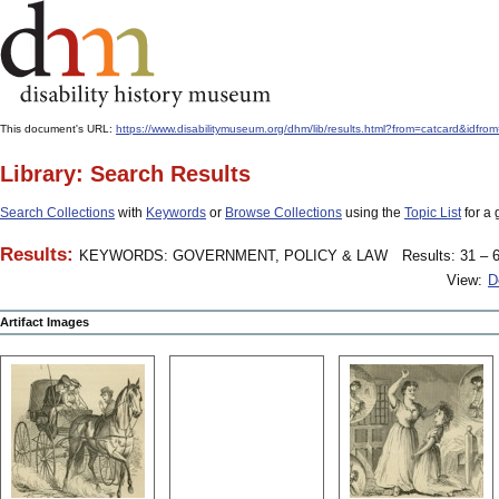
This document's URL:
https://www.disabilitymuseum.org/dhm/lib/results.html?from=catcard
Library: Search Results
Search Collections
with
Keywords
or
Browse Collections
using the
Topic List
for a 
Results:
KEYWORDS: GOVERNMENT, POLICY & LAW
Results: 31 – 6
View:
D
Artifact Images