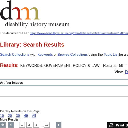
This document's URL:
https://www.disabilitymuseum.org/dhm/lib/results.html?from=catcard
Library: Search Results
Search Collections
with
Keywords
or
Browse Collections
using the
Topic List
for a 
Results:
KEYWORDS: GOVERNMENT, POLICY & LAW
Results: -59 – 
View:
D
Artifact Images
Display Results on this Page:
10
20
30
40
All
More Results:
1
2
3
10
....