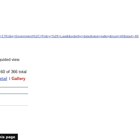
&idfrom=1761&q=Government%2C+Policy+%26+Law&&orderby=date&view=gallery&num=40&start=-60
guided view.
-60 of 366 total
etail
Gallery