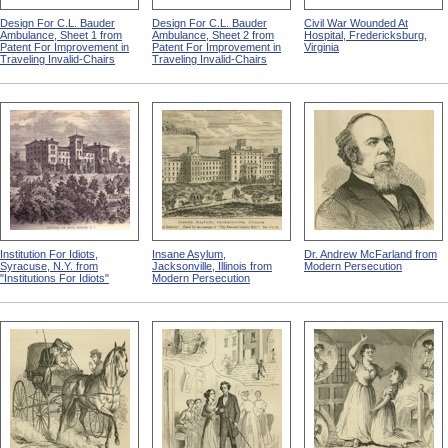
Design For C.L. Bauder
Design For C.L. Bauder
Civil War Wounded At
Ambulance, Sheet 1 from
Ambulance, Sheet 2 from
Hospital, Fredericksburg,
Patent For Improvement in
Patent For Improvement in
Virginia
Traveling Invalid-Chairs
Traveling Invalid-Chairs
Institution For Idiots,
Insane Asylum,
Dr. Andrew McFarland from
Syracuse, N.Y. from
Jacksonville, Illinois from
Modern Persecution
"Institutions For Idiots"
Modern Persecution