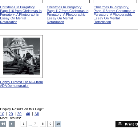
Christmas In Purgatory,
Christmas In Purgatory,
Christmas In Purgatory,
Page 116 from Christmas In
Page 117 from Christmas In
Page 118 from Christmas In
Purgatory: A Photographic
Purgatory: A Photographic
Purgatory: A Photographic
Essay On Mental
Essay On Mental
Essay On Mental
Retardation
Retardation
Retardation
Capitol Protest For ADA from
ADA Demonstration
Display Results on this Page:
10
20
30
40
All
More Results:
1
7
8
9
10
....