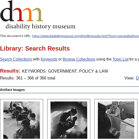
This document's URL:
https://www.disabilitymuseum.org/dhm/lib/results.html?from=catcard
Library: Search Results
Search Collections
with
Keywords
or
Browse Collections
using the
Topic List
for a 
Results:
KEYWORDS: GOVERNMENT, POLICY & LAW
Results: 361 – 366 of 366 total
View:
D
Artifact Images