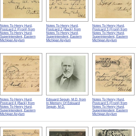
Notes To Henry Hurd,
Notes To Henry Hurd,
Notes To Henry Hurd,
Postcard 2 (Front) from
Postcard 2 (Back) from
Postcard 3 (Front) from
Notes To Henry Hurd,
Notes To Henry Hurd,
Notes To Henry Hurd,
Superintendent, Eastern
Superintendent, Eastern
Superintendent, Eastern
Michigan Asylum
Michigan Asylum
Michigan Asylum
Notes To Henry Hurd,
Edouard Seguin, M.D. from
Notes To Henry Hurd,
Postcard 4 (Back) from
In Memory Of Edouard
Postcard 5 (Front) from
Notes To Henry Hurd,
Seguin, M.D.
Notes To Henry Hurd,
Superintendent, Eastern
Superintendent, Eastern
Michigan Asylum
Michigan Asylum