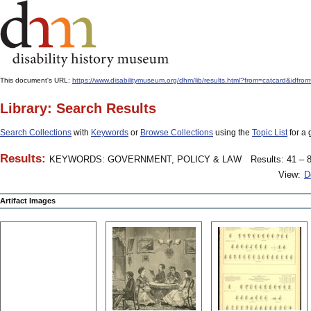
This document's URL:
https://www.disabilitymuseum.org/dhm/lib/results.html?from=catcard
Library: Search Results
Search Collections
with
Keywords
or
Browse Collections
using the
Topic List
for a 
Results:
KEYWORDS: GOVERNMENT, POLICY & LAW
Results: 41 – 8
View:
D
Artifact Images