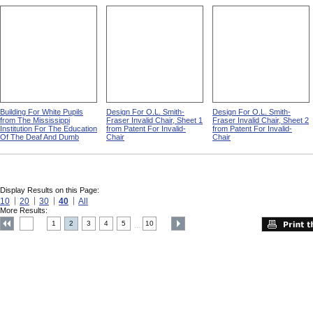
Building For White Pupils
Design For O.L. Smith-
Design For O.L. Smith-
from The Mississippi
Fraser Invalid Chair, Sheet 1
Fraser Invalid Chair, Sheet 2
Institution For The Education
from Patent For Invalid-
from Patent For Invalid-
Of The Deaf And Dumb
Chair
Chair
Display Results on this Page:
10
20
30
40
All
More Results:
1
2
3
4
5
10
....