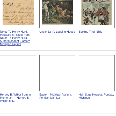
Notes To Henry Hurd,
Uncle Sam's Lodging-House
Spoiling Their Slide
Postcard 6 (Back) from
Notes To Henry Hurd,
Superintendent, Eastern
Michigan Asylum
Hervey B. Wilbur from In
Eastern Michigan Asylum,
Hall, State Hospital, Pontiac,
Memoriam -- Hervey B.
Pontiac, Michigan
Michigan
Wilbur, M.D.