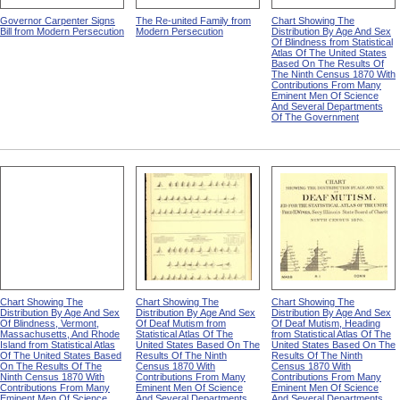
Governor Carpenter Signs
The Re-united Family from
Chart Showing The
Bill from Modern Persecution
Modern Persecution
Distribution By Age And Sex
Of Blindness from Statistical
Atlas Of The United States
Based On The Results Of
The Ninth Census 1870 With
Contributions From Many
Eminent Men Of Science
And Several Departments
Of The Government
Chart Showing The
Chart Showing The
Chart Showing The
Distribution By Age And Sex
Distribution By Age And Sex
Distribution By Age And Sex
Of Blindness, Vermont,
Of Deaf Mutism from
Of Deaf Mutism, Heading
Massachusetts, And Rhode
Statistical Atlas Of The
from Statistical Atlas Of The
Island from Statistical Atlas
United States Based On The
United States Based On The
Of The United States Based
Results Of The Ninth
Results Of The Ninth
On The Results Of The
Census 1870 With
Census 1870 With
Ninth Census 1870 With
Contributions From Many
Contributions From Many
Contributions From Many
Eminent Men Of Science
Eminent Men Of Science
Eminent Men Of Science
And Several Departments
And Several Departments