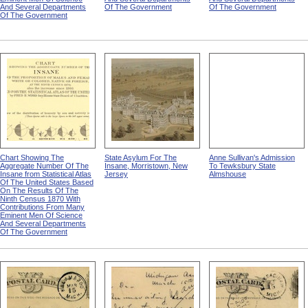
And Several Departments
Of The Government
Of The Government
Of The Government
Chart Showing The
State Asylum For The
Anne Sullivan's Admission
Aggregate Number Of The
Insane, Morristown, New
To Tewksbury State
Insane from Statistical Atlas
Jersey
Almshouse
Of The United States Based
On The Results Of The
Ninth Census 1870 With
Contributions From Many
Eminent Men Of Science
And Several Departments
Of The Government