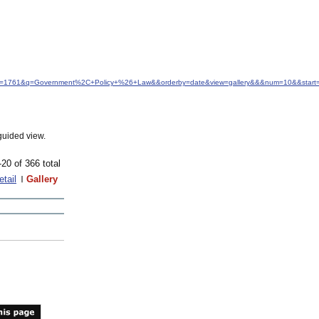
&idfrom=1761&q=Government%2C+Policy+%26+Law&&orderby=date&view=gallery&&&num=10&&start
guided view.
-20 of 366 total
etail
Gallery