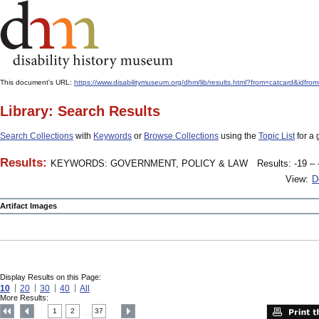
This document's URL:
https://www.disabilitymuseum.org/dhm/lib/results.html?from=catcard
Library: Search Results
Search Collections
with
Keywords
or
Browse Collections
using the
Topic List
for a 
Results:
KEYWORDS: GOVERNMENT, POLICY & LAW
Results: -19 – 
View:
D
Artifact Images
Display Results on this Page:
10
20
30
40
All
More Results:
1
2
37
....