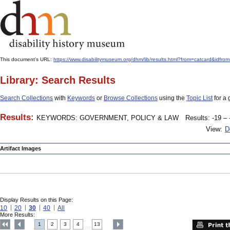
This document's URL:
https://www.disabilitymuseum.org/dhm/lib/results.html?from=catcard
Library: Search Results
Search Collections
with
Keywords
or
Browse Collections
using the
Topic List
for a 
Results:
KEYWORDS: GOVERNMENT, POLICY & LAW
Results: -19 – 
View:
D
Artifact Images
Display Results on this Page:
10
20
30
40
All
More Results:
1
2
3
4
13
....