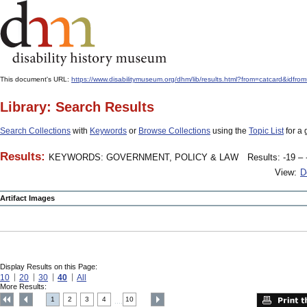
This document's URL:
https://www.disabilitymuseum.org/dhm/lib/results.html?from=catcard
Library: Search Results
Search Collections
with
Keywords
or
Browse Collections
using the
Topic List
for a 
Results:
KEYWORDS: GOVERNMENT, POLICY & LAW
Results: -19 – 
View:
D
Artifact Images
Display Results on this Page:
10
20
30
40
All
More Results:
1
2
3
4
10
....