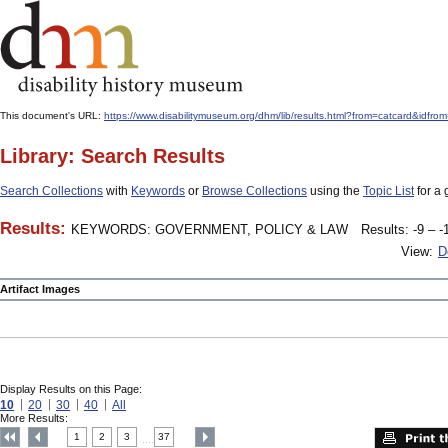
This document's URL:
https://www.disabilitymuseum.org/dhm/lib/results.html?from=catcard
Library: Search Results
Search Collections
with
Keywords
or
Browse Collections
using the
Topic List
for a 
Results:
KEYWORDS: GOVERNMENT, POLICY & LAW
Results: -9 – -
View:
D
Artifact Images
Display Results on this Page:
10
20
30
40
All
More Results:
1
2
3
37
....