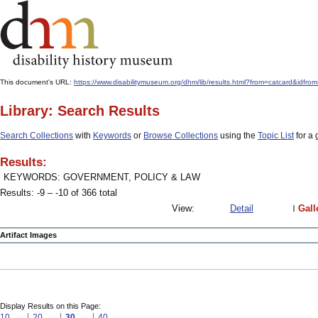
This document's URL:
https://www.disabilitymuseum.org/dhm/lib/results.html?from=catcard
Library: Search Results
Search Collections
with
Keywords
or
Browse Collections
using the
Topic List
for a 
Results:
KEYWORDS: GOVERNMENT, POLICY & LAW
Results: -9 – -10 of 366 total
View:
Detail
Gall
Artifact Images
Display Results on this Page:
10
20
30
40