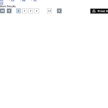
All
More Results:
1
2
3
4
13
....