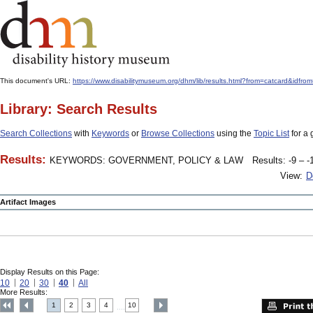
This document's URL:
https://www.disabilitymuseum.org/dhm/lib/results.html?from=catcard
Library: Search Results
Search Collections
with
Keywords
or
Browse Collections
using the
Topic List
for a 
Results:
KEYWORDS: GOVERNMENT, POLICY & LAW
Results: -9 – -
View:
D
Artifact Images
Display Results on this Page:
10
20
30
40
All
More Results:
1
2
3
4
10
....