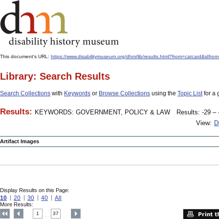
This document's URL:
https://www.disabilitymuseum.org/dhm/lib/results.html?from=catcard
Library: Search Results
Search Collections
with
Keywords
or
Browse Collections
using the
Topic List
for a 
Results:
KEYWORDS: GOVERNMENT, POLICY & LAW
Results: -29 – 
View:
D
Artifact Images
Display Results on this Page:
10
20
30
40
All
More Results:
1
37
....