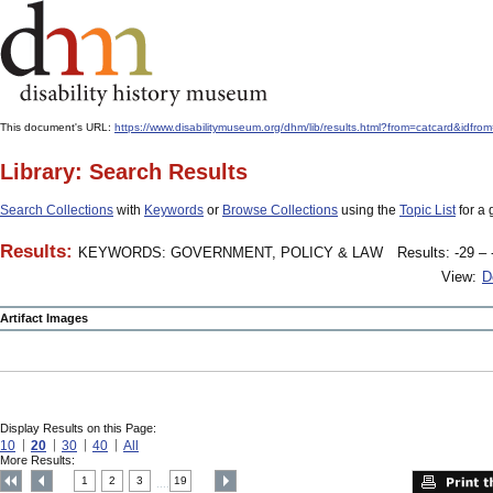
This document's URL:
https://www.disabilitymuseum.org/dhm/lib/results.html?from=catcard
Library: Search Results
Search Collections
with
Keywords
or
Browse Collections
using the
Topic List
for a 
Results:
KEYWORDS: GOVERNMENT, POLICY & LAW
Results: -29 – 
View:
D
Artifact Images
Display Results on this Page:
10
20
30
40
All
More Results:
1
2
3
19
....