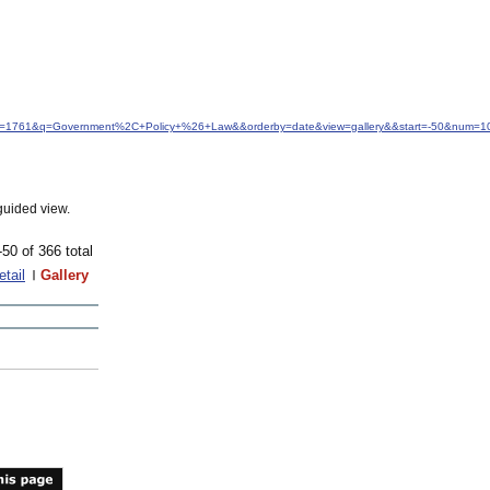
&idfrom=1761&q=Government%2C+Policy+%26+Law&&orderby=date&view=gallery&&start=-50&num=1
guided view.
-50 of 366 total
etail
Gallery