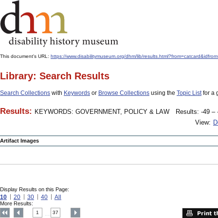
This document's URL:
https://www.disabilitymuseum.org/dhm/lib/results.html?from=catcard
Library: Search Results
Search Collections
with
Keywords
or
Browse Collections
using the
Topic List
for a 
Results:
KEYWORDS: GOVERNMENT, POLICY & LAW
Results: -49 – 
View:
D
Artifact Images
Display Results on this Page:
10
20
30
40
All
More Results:
1
37
....