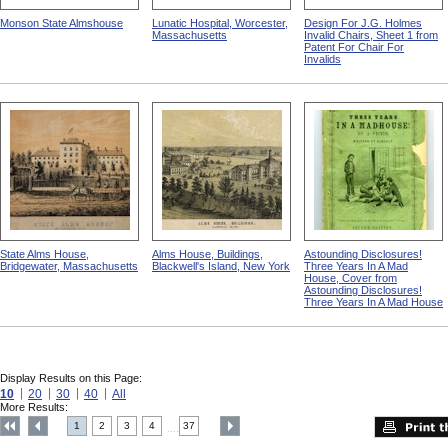
Monson State Almshouse
Lunatic Hospital, Worcester,
Design For J.G. Holmes
Massachusetts
Invalid Chairs, Sheet 1 from
Patent For Chair For
Invalids
State Alms House,
Alms House, Buildings,
Astounding Disclosures!
Bridgewater, Massachusetts
Blackwell's Island, New York
Three Years In A Mad
House, Cover from
Astounding Disclosures!
Three Years In A Mad House
Display Results on this Page:
10
20
30
40
All
More Results:
1
2
3
4
37
....