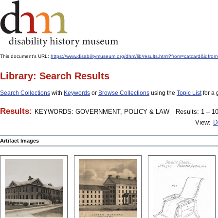
This document's URL:
https://www.disabilitymuseum.org/dhm/lib/results.html?from=catcard
Library: Search Results
Search Collections
with
Keywords
or
Browse Collections
using the
Topic List
for a 
Results:
KEYWORDS: GOVERNMENT, POLICY & LAW
Results: 1 – 10
View:
D
Artifact Images