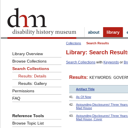
about
library
Collections
Search Results
Library: Search Result
Library Overview
Browse Collections
Search Collections
with
Keywords
or
Br
Search Collections
Results: Details
Results:
KEYWORDS: GOVERN
Results: Gallery
Artifact Title
Permissions
41.
As Of Now
FAQ
42.
Astounding Disclosures! Three Years 
Mad House
Reference Tools
43.
Astounding Disclosures! Three Years 
Mad House, Cover
Browse Topic List