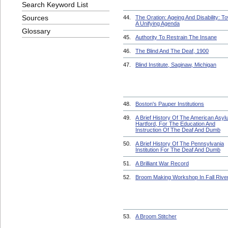
Search Keyword List
Sources
44.
The Oration: Ageing And Disability: T
A Unifying Agenda
Glossary
45.
Authority To Restrain The Insane
46.
The Blind And The Deaf, 1900
47.
Blind Institute, Saginaw, Michigan
48.
Boston's Pauper Institutions
49.
A Brief History Of The American Asyl
Hartford, For The Education And
Instruction Of The Deaf And Dumb
50.
A Brief History Of The Pennsylvania
Institution For The Deaf And Dumb
51.
A Brilliant War Record
52.
Broom Making Workshop In Fall Rive
53.
A Broom Stitcher