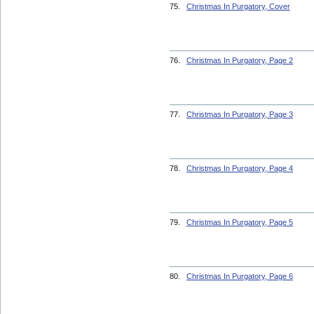
75.
Christmas In Purgatory, Cover
76.
Christmas In Purgatory, Page 2
77.
Christmas In Purgatory, Page 3
78.
Christmas In Purgatory, Page 4
79.
Christmas In Purgatory, Page 5
80.
Christmas In Purgatory, Page 6