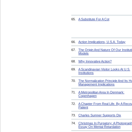
65.
A Substitute For A Cot
66.
Action Implications, U.S.A. Today
67.
The Origin And Nature Of Our Institut
Models
68.
Why Innovative Action?
69.
A Scandinavian Visitor Looks At U.S.
Institutions
70.
The Normalization Principle And Its 
Management Implications
71.
A Metropolitan Area In Denmark:
Copenhagen
72.
A Chapter From Real Life. By A Reco
Patient
73.
Charles Sumner Supports Dix
74.
Christmas In Purgatory: A Photograph
Essay On Mental Retardation