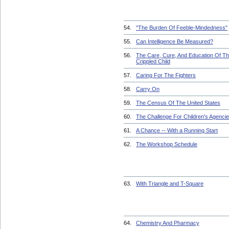
54.
"The Burden Of Feeble-Mindedness"
55.
Can Intelligence Be Measured?
56.
The Care, Cure, And Education Of T
Crippled Child
57.
Caring For The Fighters
58.
Carry On
59.
The Census Of The United States
60.
The Challenge For Children's Agenci
61.
A Chance -- With a Running Start
62.
The Workshop Schedule
63.
With Triangle and T-Square
64.
Chemistry And Pharmacy