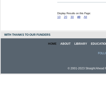
Display Results on this Page:
10
20
30
40
All
WITH THANKS TO OUR FUNDERS
HOME
ABOUT
LIBRARY
EDUCATIO
FOLL
© 2001-2023 Straight Ahead Pi