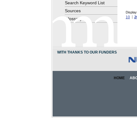
Search Keyword List
Sources
Display
10
2
Glossary
WITH THANKS TO OUR FUNDERS
HOME
AB