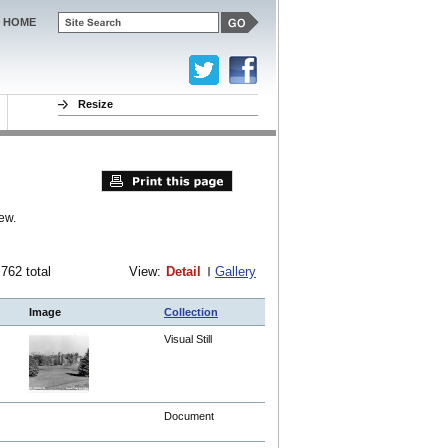
HOME
Resize
ew.
 762 total
View:
Detail
Gallery
Image
Collection
Visual Still
Document