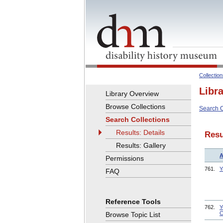
Collectio
Libr
Library Overview
Browse Collections
Search C
Search Collections
Results: Details
Resu
Results: Gallery
A
Permissions
761.
Y
FAQ
Reference Tools
762.
Y
C
Browse Topic List