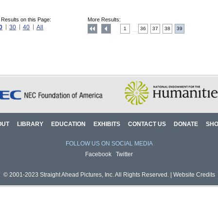
 Results on this Page:
More Results:
0
30
40
All
1
36
37
38
39
....
OUT
LIBRARY
EDUCATION
EXHIBITS
CONTACT US
DONATE
SH
FOLLOW US ON SOCIAL MEDIA
Facebook
Twitter
© 2001-2023 Straight Ahead Pictures, Inc. All Rights Reserved. |
Website Credits