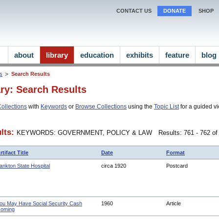
CONTACT US
DONATE
SHOP
about
library
education
exhibits
feature
blog
ns
Search Results
ary: Search Results
ollections
with
Keywords
or
Browse Collections
using the
Topic List
for a guided vi
lts:
KEYWORDS: GOVERNMENT, POLICY & LAW
Results: 761 - 762 of
rtifact Title
Date
Format
ankton State Hospital
circa 1920
Postcard
ou May Have Social Security Cash
1960
Article
oming