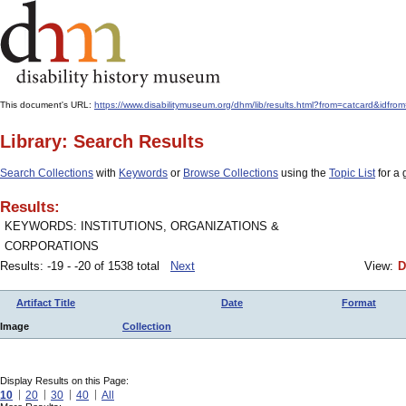
This document's URL:
https://www.disabilitymuseum.org/dhm/lib/results.html?from=catcard&i
Library: Search Results
Search Collections
with
Keywords
or
Browse Collections
using the
Topic List
for a 
Results:
KEYWORDS: INSTITUTIONS, ORGANIZATIONS &
CORPORATIONS
Results: -19 - -20 of 1538 total
Next
View:
D
Artifact Title
Date
Format
Image
Collection
Display Results on this Page:
10
20
30
40
All