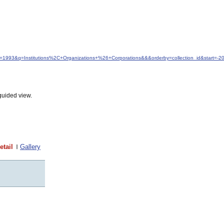
dfrom=1993&q=Institutions%2C+Organizations+%26+Corporations&&&orderby=collection_id&start=
guided view.
etail
Gallery