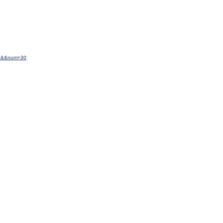
-20&&num=30