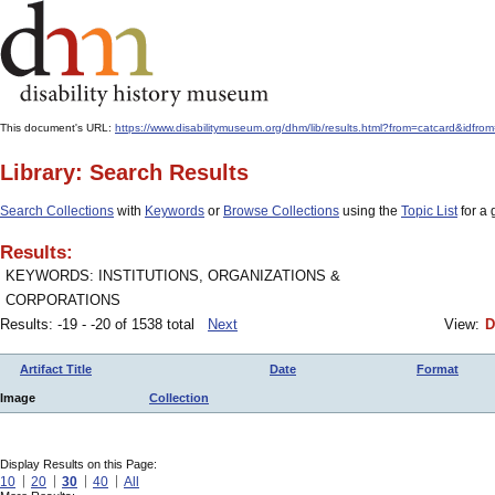
This document's URL:
https://www.disabilitymuseum.org/dhm/lib/results.html?from=catcard&i
Library: Search Results
Search Collections
with
Keywords
or
Browse Collections
using the
Topic List
for a 
Results:
KEYWORDS: INSTITUTIONS, ORGANIZATIONS &
CORPORATIONS
Results: -19 - -20 of 1538 total
Next
View:
D
Artifact Title
Date
Format
Image
Collection
Display Results on this Page:
10
20
30
40
All