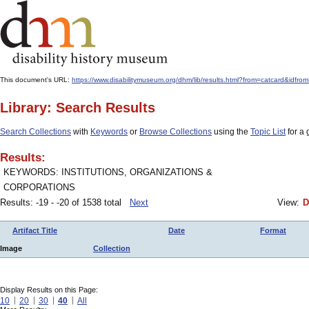
This document's URL:
https://www.disabilitymuseum.org/dhm/lib/results.html?from=catcard&i
Library: Search Results
Search Collections
with
Keywords
or
Browse Collections
using the
Topic List
for a 
Results:
KEYWORDS: INSTITUTIONS, ORGANIZATIONS &
CORPORATIONS
Results: -19 - -20 of 1538 total
Next
View:
D
Artifact Title
Date
Format
Image
Collection
Display Results on this Page:
10
20
30
40
All