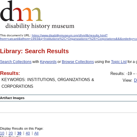
This document's URL:
https://www.disabilitymuseum.org/dhm/lib/results.html?
from=catcard&idfrom=1993&q=Institutions%2C+Organizations+%26+Corporations&&&orderby=co
Library: Search Results
Search Collections
with
Keywords
or
Browse Collections
using the
Topic List
for a 
Results:
Results: -19 – 
KEYWORDS: INSTITUTIONS, ORGANIZATIONS &
View:
D
CORPORATIONS
Artifact Images
Display Results on this Page:
10
20
30
40
All