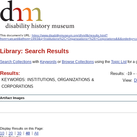
This document's URL:
https://www.disabilitymuseum.org/dhm/lib/results.html?
from=catcard&idfrom=1993&q=Institutions%2C+Organizations+%26+Corporations&&&orderby=co
Library: Search Results
Search Collections
with
Keywords
or
Browse Collections
using the
Topic List
for a 
Results:
Results: -19 – 
KEYWORDS: INSTITUTIONS, ORGANIZATIONS &
View:
D
CORPORATIONS
Artifact Images
Display Results on this Page:
10
20
30
40
All