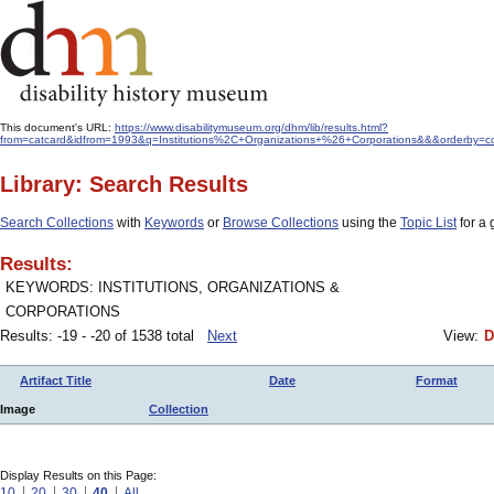
This document's URL:
https://www.disabilitymuseum.org/dhm/lib/results.html?
from=catcard&idfrom=1993&q=Institutions%2C+Organizations+%26+Corporations&&&orderby=co
Library: Search Results
Search Collections
with
Keywords
or
Browse Collections
using the
Topic List
for a 
Results:
KEYWORDS: INSTITUTIONS, ORGANIZATIONS &
CORPORATIONS
Results: -19 - -20 of 1538 total
Next
View:
D
Artifact Title
Date
Format
Image
Collection
Display Results on this Page:
10
20
30
40
All