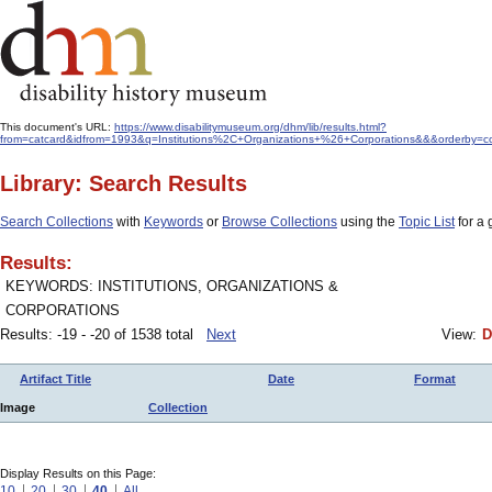
This document's URL:
https://www.disabilitymuseum.org/dhm/lib/results.html?
from=catcard&idfrom=1993&q=Institutions%2C+Organizations+%26+Corporations&&&orderby=co
Library: Search Results
Search Collections
with
Keywords
or
Browse Collections
using the
Topic List
for a 
Results:
KEYWORDS: INSTITUTIONS, ORGANIZATIONS &
CORPORATIONS
Results: -19 - -20 of 1538 total
Next
View:
D
Artifact Title
Date
Format
Image
Collection
Display Results on this Page:
10
20
30
40
All