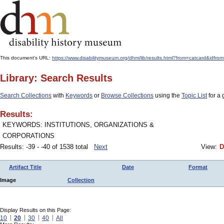
This document's URL:
https://www.disabilitymuseum.org/dhm/lib/results.html?from=catcard&id
Library: Search Results
Search Collections
with
Keywords
or
Browse Collections
using the
Topic List
for a 
Results:
KEYWORDS: INSTITUTIONS, ORGANIZATIONS &
CORPORATIONS
Results: -39 - -40 of 1538 total
Next
View:
D
Artifact Title
Date
Format
Image
Collection
Display Results on this Page:
10
20
30
40
All