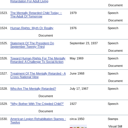
Retardation For Adult Living
Document
1523.
The Mentally Retarded Child Today --
1979
Speech
The Adult Of Tomorrow
Document
1524.
Human Rights: Myth Or Reality
1976
Speech
Document
1525.
Statement Of The President On
September 23, 1937
Speech
September Twenty-Third
Document
1526.
Toward Human Rights For The Mentally
May 1969
Speech
Retarded: A Challenge To Social Action
Document
1527.
Treatment Of The Mentally Retarded - A
June 1968
Speech
Cross-National View
Document
1528.
Who Are The Mentally Retarded?
July 17, 1967
Speech
Document
1529.
"Why Bother With The Crippled Child?"
1927
Speech
Document
1530.
American Legion Rehabilitation Stamps -
circa 1950
Stamps
Twelve
Visual Still