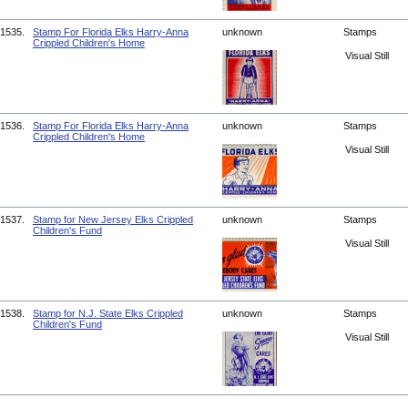
1535.
Stamp For Florida Elks Harry-Anna
unknown
Stamps
Crippled Children's Home
Visual Still
1536.
Stamp For Florida Elks Harry-Anna
unknown
Stamps
Crippled Children's Home
Visual Still
1537.
Stamp for New Jersey Elks Crippled
unknown
Stamps
Children's Fund
Visual Still
1538.
Stamp for N.J. State Elks Crippled
unknown
Stamps
Children's Fund
Visual Still