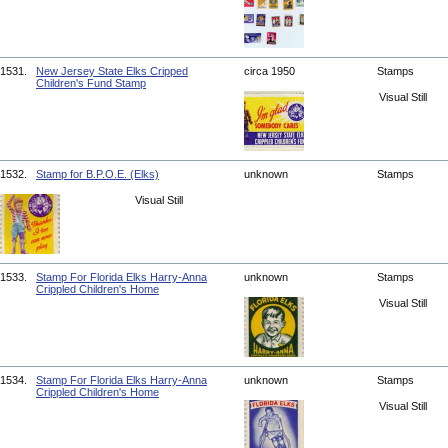
1531.
New Jersey State Elks Cripped
circa 1950
Stamps
Children's Fund Stamp
Visual Still
1532.
Stamp for B.P.O.E. (Elks)
unknown
Stamps
Visual Still
1533.
Stamp For Florida Elks Harry-Anna
unknown
Stamps
Crippled Children's Home
Visual Still
1534.
Stamp For Florida Elks Harry-Anna
unknown
Stamps
Crippled Children's Home
Visual Still