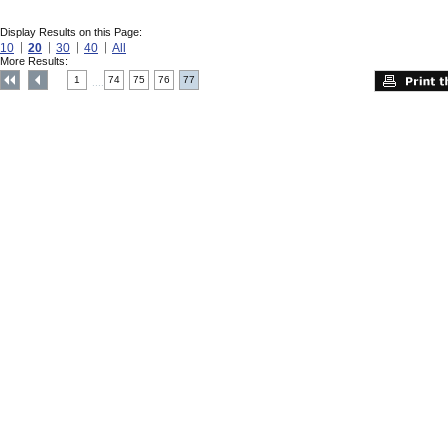
Display Results on this Page:
10
20
30
40
All
More Results:
1
74
75
76
77
....