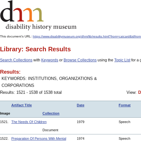
This document's URL:
https://www.disabilitymuseum.org/dhm/lib/results.html?from=catcard&i
Library: Search Results
Search Collections
with
Keywords
or
Browse Collections
using the
Topic List
for a 
Results:
KEYWORDS: INSTITUTIONS, ORGANIZATIONS &
CORPORATIONS
Results: 1521 - 1538 of 1538 total
View:
D
Artifact Title
Date
Format
Image
Collection
1521.
The Needs Of Children
1979
Speech
Document
1522.
Preparation Of Persons With Mental
1974
Speech