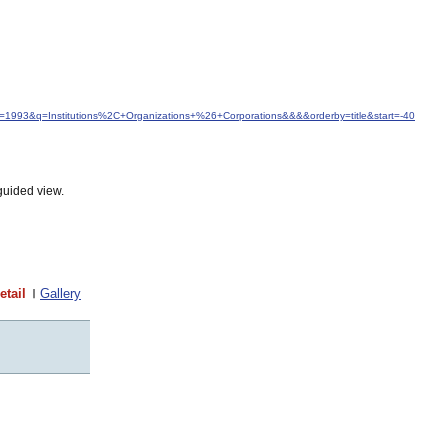
from=1993&q=Institutions%2C+Organizations+%26+Corporations&&&&orderby=title&start=-40
guided view.
etail
Gallery