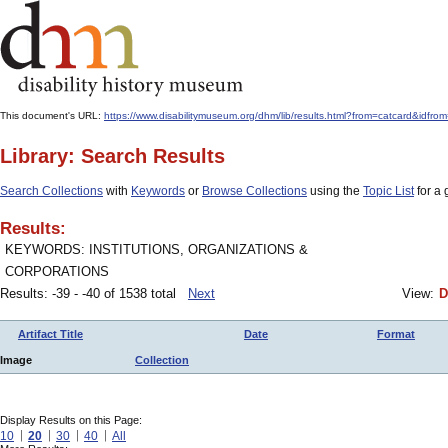
This document's URL:
https://www.disabilitymuseum.org/dhm/lib/results.html?from=catcard&id
Library: Search Results
Search Collections
with
Keywords
or
Browse Collections
using the
Topic List
for a 
Results:
KEYWORDS: INSTITUTIONS, ORGANIZATIONS &
CORPORATIONS
Results: -39 - -40 of 1538 total
Next
View:
D
Artifact Title
Date
Format
Image
Collection
Display Results on this Page:
10
20
30
40
All