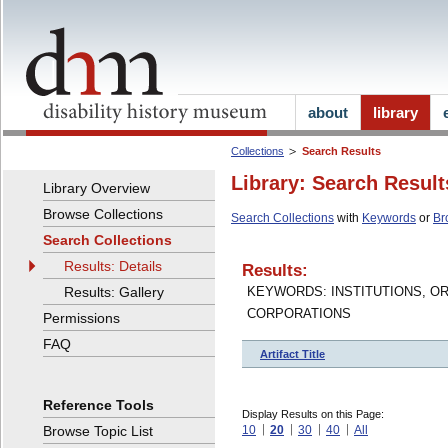
about
library
Collections
Search Results
Library: Search Result
Library Overview
Browse Collections
Search Collections
with
Keywords
or
Br
Search Collections
Results: Details
Results:
Results: Gallery
KEYWORDS: INSTITUTIONS, O
CORPORATIONS
Permissions
FAQ
Artifact Title
Reference Tools
Display Results on this Page:
Browse Topic List
10
20
30
40
All