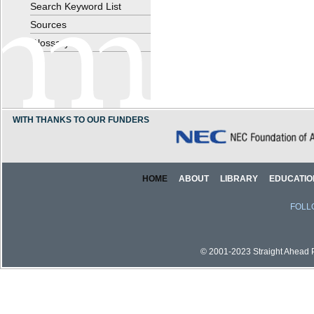
Search Keyword List
Sources
Glossary
WITH THANKS TO OUR FUNDERS
HOME
ABOUT
LIBRARY
EDUCATIO
FOLL
© 2001-2023 Straight Ahead Pi