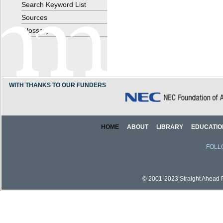
Search Keyword List
Sources
Glossary
WITH THANKS TO OUR FUNDERS
HOME
ABOUT
LIBRARY
EDUCATIO
FOLL
© 2001-2023 Straight Ahead Pi