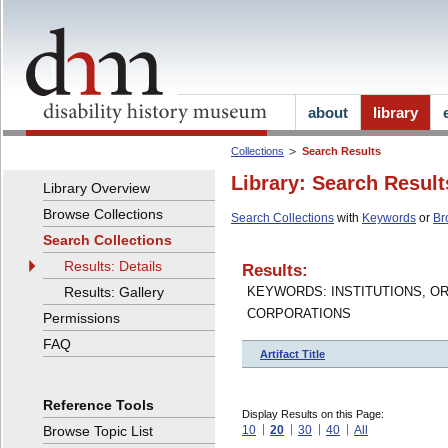
about
library
Collections
Search Results
Library: Search Result
Library Overview
Browse Collections
Search Collections
with
Keywords
or
Br
Search Collections
Results: Details
Results:
Results: Gallery
KEYWORDS: INSTITUTIONS, O
CORPORATIONS
Permissions
FAQ
Artifact Title
Reference Tools
Display Results on this Page:
Browse Topic List
10
20
30
40
All