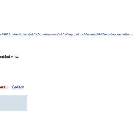
dfrom=1993&q=Institutions%2C+Organizations+%26+Corporations&&start=-20&&orderby=format&nu
guided view.
etail
Gallery