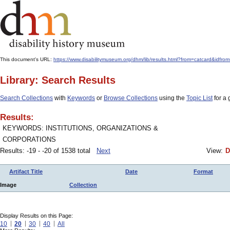
This document's URL:
https://www.disabilitymuseum.org/dhm/lib/results.html?from=catcard&i
Library: Search Results
Search Collections
with
Keywords
or
Browse Collections
using the
Topic List
for a 
Results:
KEYWORDS: INSTITUTIONS, ORGANIZATIONS &
CORPORATIONS
Results: -19 - -20 of 1538 total
Next
View:
D
Artifact Title
Date
Format
Image
Collection
Display Results on this Page:
10
20
30
40
All