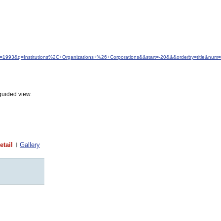
dfrom=1993&q=Institutions%2C+Organizations+%26+Corporations&&start=-20&&&orderby=title&num
guided view.
etail
Gallery