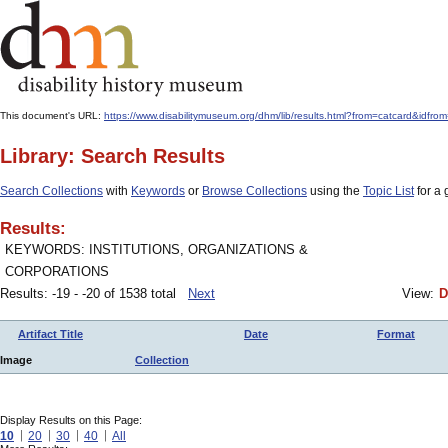
This document's URL:
https://www.disabilitymuseum.org/dhm/lib/results.html?from=catcard&i
Library: Search Results
Search Collections
with
Keywords
or
Browse Collections
using the
Topic List
for a 
Results:
KEYWORDS: INSTITUTIONS, ORGANIZATIONS &
CORPORATIONS
Results: -19 - -20 of 1538 total
Next
View:
D
Artifact Title
Date
Format
Image
Collection
Display Results on this Page:
10
20
30
40
All