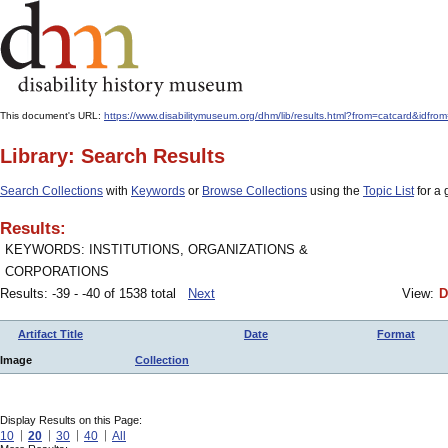
This document's URL:
https://www.disabilitymuseum.org/dhm/lib/results.html?from=catcard&i
Library: Search Results
Search Collections
with
Keywords
or
Browse Collections
using the
Topic List
for a 
Results:
KEYWORDS: INSTITUTIONS, ORGANIZATIONS &
CORPORATIONS
Results: -39 - -40 of 1538 total
Next
View:
D
Artifact Title
Date
Format
Image
Collection
Display Results on this Page:
10
20
30
40
All