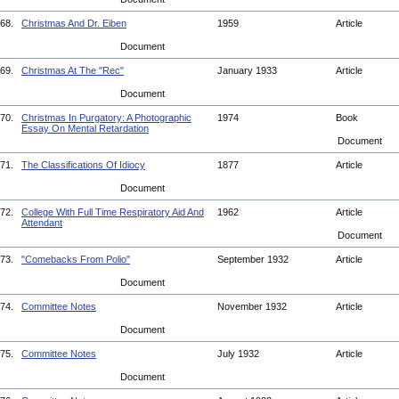
68.
Christmas And Dr. Eiben
1959
Article
Document
69.
Christmas At The "Rec"
January 1933
Article
Document
70.
Christmas In Purgatory: A Photographic
1974
Book
Essay On Mental Retardation
Document
71.
The Classifications Of Idiocy
1877
Article
Document
72.
College With Full Time Respiratory Aid And
1962
Article
Attendant
Document
73.
"Comebacks From Polio"
September 1932
Article
Document
74.
Committee Notes
November 1932
Article
Document
75.
Committee Notes
July 1932
Article
Document