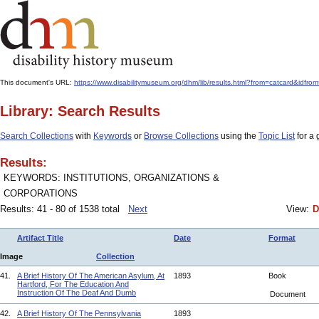
This document's URL:
https://www.disabilitymuseum.org/dhm/lib/results.html?from=catcard&i
Library: Search Results
Search Collections
with
Keywords
or
Browse Collections
using the
Topic List
for a 
Results:
KEYWORDS: INSTITUTIONS, ORGANIZATIONS &
CORPORATIONS
Results: 41 - 80 of 1538 total
Next
View:
D
Artifact Title
Date
Format
Image
Collection
41.
A Brief History Of The American Asylum, At
1893
Book
Hartford, For The Education And
Instruction Of The Deaf And Dumb
Document
42.
A Brief History Of The Pennsylvania
1893