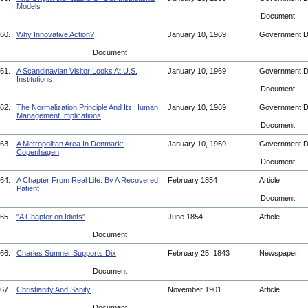
Models
Document
60.
Why Innovative Action?
January 10, 1969
Government 
Document
61.
A Scandinavian Visitor Looks At U.S.
January 10, 1969
Government 
Institutions
Document
62.
The Normalization Principle And Its Human
January 10, 1969
Government 
Management Implications
Document
63.
A Metropolitan Area In Denmark:
January 10, 1969
Government 
Copenhagen
Document
64.
A Chapter From Real Life. By A Recovered
February 1854
Article
Patient
Document
65.
"A Chapter on Idiots"
June 1854
Article
Document
66.
Charles Sumner Supports Dix
February 25, 1843
Newspaper
Document
67.
Christianity And Sanity
November 1901
Article
Document