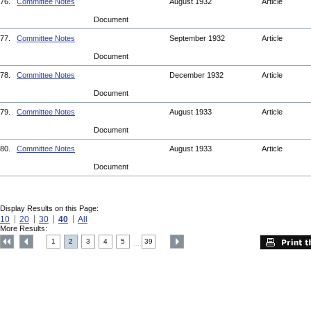
76.
Committee Notes
August 1932
Article
Document
77.
Committee Notes
September 1932
Article
Document
78.
Committee Notes
December 1932
Article
Document
79.
Committee Notes
August 1933
Article
Document
80.
Committee Notes
August 1933
Article
Document
Display Results on this Page:
10
20
30
40
All
More Results:
1
2
3
4
5
39
....