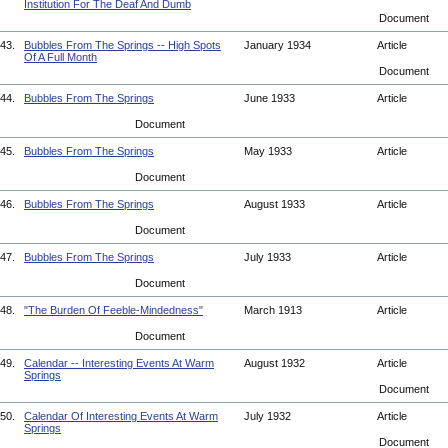
Institution For The Deaf And Dumb
Document
43.
Bubbles From The Springs -- High Spots
January 1934
Article
Of A Full Month
Document
44.
Bubbles From The Springs
June 1933
Article
Document
45.
Bubbles From The Springs
May 1933
Article
Document
46.
Bubbles From The Springs
August 1933
Article
Document
47.
Bubbles From The Springs
July 1933
Article
Document
48.
"The Burden Of Feeble-Mindedness"
March 1913
Article
Document
49.
Calendar -- Interesting Events At Warm
August 1932
Article
Springs
Document
50.
Calendar Of Interesting Events At Warm
July 1932
Article
Springs
Document