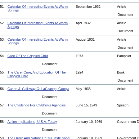
51.
Calendar Of Interesting Events At Warm
September 1932
Article
Springs
Document
52.
Calendar Of Interesting Events At Warm
April 1932
Article
Springs
Document
53.
Calendar Of Interesting Events At Warm
August 1931
Article
Springs
Document
54.
Care Of The Crippled Child
1973
Pamphlet
Document
55.
The Care, Cure, And Education Of The
1924
Book
Crippled Child
Document
56.
Cason J. Callaway Of LaGrange, Geogia
May 1933
Article
Document
57.
The Challenge For Children's Agencies
June 15, 1949
Speech
Document
58.
Action Implications, U.S.A. Today
January 10, 1969
Government 
Document
59.
The Origin And Nature Of Our Institutional
January 10, 1969
Government 