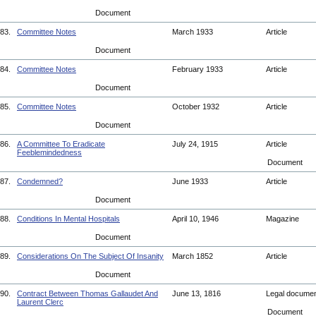
Document
83.
Committee Notes
March 1933
Article
Document
84.
Committee Notes
February 1933
Article
Document
85.
Committee Notes
October 1932
Article
Document
86.
A Committee To Eradicate
July 24, 1915
Article
Feeblemindedness
Document
87.
Condemned?
June 1933
Article
Document
88.
Conditions In Mental Hospitals
April 10, 1946
Magazine
Document
89.
Considerations On The Subject Of Insanity
March 1852
Article
Document
90.
Contract Between Thomas Gallaudet And
June 13, 1816
Legal docume
Laurent Clerc
Document