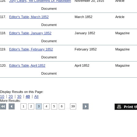
116.
Jury Clears, Yet Condemns Dr. Haiselden
November 20, 1915
Article
Document
117.
Editor's Table, March 1852
March 1852
Article
Document
118.
Editor's Table, January 1852
January 1852
Magazine
Document
119.
Editor's Table, February 1852
February 1852
Magazine
Document
120.
Editor's Table, April 1852
April 1852
Magazine
Document
Display Results on this Page:
10
20
30
40
All
More Results:
1
2
3
4
5
6
39
....