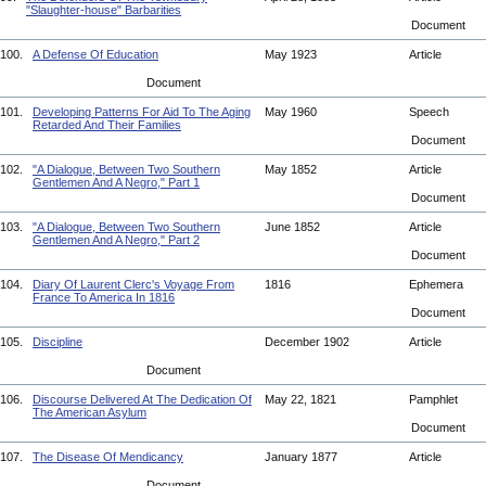
"Slaughter-house" Barbarities
Document
100.
A Defense Of Education
May 1923
Article
Document
101.
Developing Patterns For Aid To The Aging
May 1960
Speech
Retarded And Their Families
Document
102.
"A Dialogue, Between Two Southern
May 1852
Article
Gentlemen And A Negro," Part 1
Document
103.
"A Dialogue, Between Two Southern
June 1852
Article
Gentlemen And A Negro," Part 2
Document
104.
Diary Of Laurent Clerc's Voyage From
1816
Ephemera
France To America In 1816
Document
105.
Discipline
December 1902
Article
Document
106.
Discourse Delivered At The Dedication Of
May 22, 1821
Pamphlet
The American Asylum
Document
107.
The Disease Of Mendicancy
January 1877
Article
Document