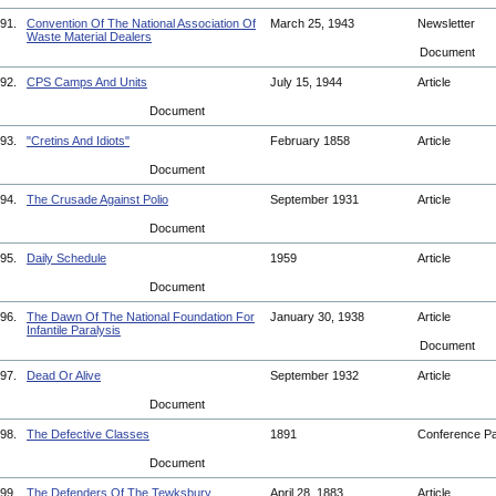
91.
Convention Of The National Association Of
March 25, 1943
Newsletter
Waste Material Dealers
Document
92.
CPS Camps And Units
July 15, 1944
Article
Document
93.
"Cretins And Idiots"
February 1858
Article
Document
94.
The Crusade Against Polio
September 1931
Article
Document
95.
Daily Schedule
1959
Article
Document
96.
The Dawn Of The National Foundation For
January 30, 1938
Article
Infantile Paralysis
Document
97.
Dead Or Alive
September 1932
Article
Document
98.
The Defective Classes
1891
Conference P
Document
99.
The Defenders Of The Tewksbury
April 28, 1883
Article