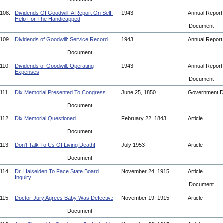
108.
Dividends Of Goodwill: A Report On Self-
1943
Annual Repor
Help For The Handicapped
Document
109.
Dividends of Goodwill: Service Record
1943
Annual Repor
Document
110.
Dividends of Goodwill: Operating
1943
Annual Repor
Expenses
Document
111.
Dix Memorial Presented To Congress
June 25, 1850
Government 
Document
112.
Dix Memorial Questioned
February 22, 1843
Article
Document
113.
Don't Talk To Us Of Living Death!
July 1953
Article
Document
114.
Dr. Haiselden To Face State Board
November 24, 1915
Article
Inquiry
Document
115.
Doctor-Jury Agrees Baby Was Defective
November 19, 1915
Article
Document