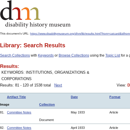
This document's URL:
https://www.disabilitymuseum.org/dhm/lib/results.html?from=catcard&i
Library: Search Results
Search Collections
with
Keywords
or
Browse Collections
using the
Topic List
for a 
Results:
KEYWORDS: INSTITUTIONS, ORGANIZATIONS &
CORPORATIONS
Results: 81 - 120 of 1538 total
Next
View:
D
Artifact Title
Date
Format
Image
Collection
81.
Committee Notes
May 1933
Article
Document
82.
Committee Notes
April 1933
Article