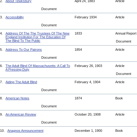
2.
About Tewksbury
April 24, 1883
Article
Document
3.
Accessibility
February 1934
Article
Document
4.
Address Of The The Trustees Of The New
1833
Annual Repor
England Institution For The Education Of
The Blind To The Public
Document
5.
Address To Our Patrons
1854
Article
Document
6.
The Adult Blind Of Massachusetts: A Call To
February 26, 1903
Article
A Pressing Duty
Document
7.
Aiding The Adult Blind
February 4, 1904
Article
Document
8.
American Notes
1874
Book
Document
9.
An American Review
October 20, 1908
Article
Document
10.
Anagnos Announcement
December 1, 1900
Book