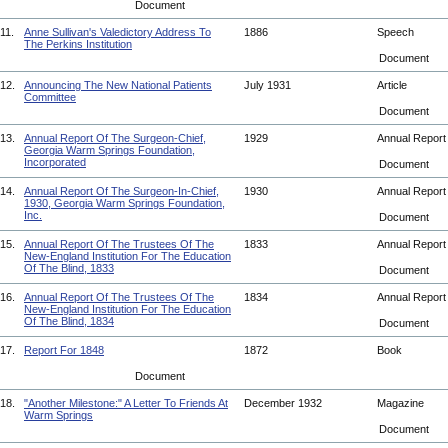
Document
11.
Anne Sullivan's Valedictory Address To
1886
Speech
The Perkins Institution
Document
12.
Announcing The New National Patients
July 1931
Article
Committee
Document
13.
Annual Report Of The Surgeon-Chief,
1929
Annual Repor
Georgia Warm Springs Foundation,
Incorporated
Document
14.
Annual Report Of The Surgeon-In-Chief,
1930
Annual Repor
1930, Georgia Warm Springs Foundation,
Inc.
Document
15.
Annual Report Of The Trustees Of The
1833
Annual Repor
New-England Institution For The Education
Of The Blind, 1833
Document
16.
Annual Report Of The Trustees Of The
1834
Annual Repor
New-England Institution For The Education
Of The Blind, 1834
Document
17.
Report For 1848
1872
Book
Document
18.
"Another Milestone:" A Letter To Friends At
December 1932
Magazine
Warm Springs
Document