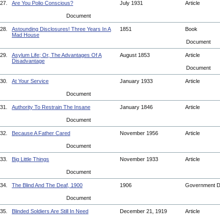
27.
Are You Polio Conscious?
July 1931
Article
Document
28.
Astounding Disclosures! Three Years In A
1851
Book
Mad House
Document
29.
Asylum Life; Or, The Advantages Of A
August 1853
Article
Disadvantage
Document
30.
At Your Service
January 1933
Article
Document
31.
Authority To Restrain The Insane
January 1846
Article
Document
32.
Because A Father Cared
November 1956
Article
Document
33.
Big Little Things
November 1933
Article
Document
34.
The Blind And The Deaf, 1900
1906
Government 
Document
35.
Blinded Soldiers Are Still In Need
December 21, 1919
Article