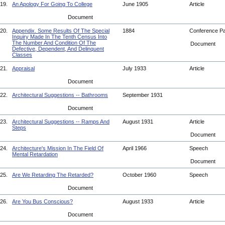
19.
An Apology For Going To College
June 1905
Article
Document
20.
Appendix. Some Results Of The Special
1884
Conference P
Inquiry Made In The Tenth Census Into
The Number And Condition Of The
Document
Defective, Dependent, And Delinquent
Classes
21.
Appraisal
July 1933
Article
Document
22.
Architectural Suggestions -- Bathrooms
September 1931
Document
23.
Architectural Suggestions -- Ramps And
August 1931
Article
Steps
Document
24.
Architecture's Mission In The Field Of
April 1966
Speech
Mental Retardation
Document
25.
Are We Retarding The Retarded?
October 1960
Speech
Document
26.
Are You Bus Conscious?
August 1933
Article
Document