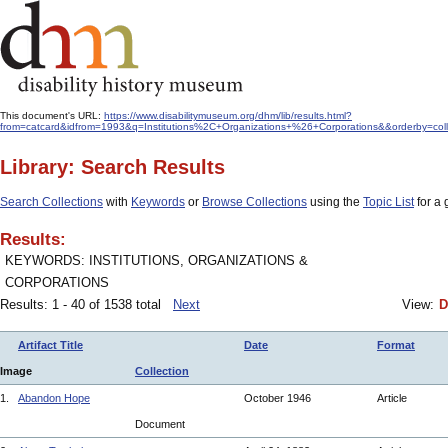
This document's URL:
https://www.disabilitymuseum.org/dhm/lib/results.html?
from=catcard&idfrom=1993&q=Institutions%2C+Organizations+%26+Corporations&&orderby=col
Library: Search Results
Search Collections
with
Keywords
or
Browse Collections
using the
Topic List
for a 
Results:
KEYWORDS: INSTITUTIONS, ORGANIZATIONS &
CORPORATIONS
Results: 1 - 40 of 1538 total
Next
View:
D
Artifact Title
Date
Format
Image
Collection
1.
Abandon Hope
October 1946
Article
Document