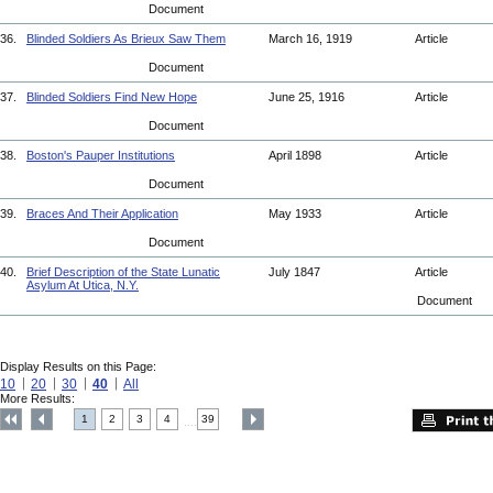
Document
36.
Blinded Soldiers As Brieux Saw Them
March 16, 1919
Article
Document
37.
Blinded Soldiers Find New Hope
June 25, 1916
Article
Document
38.
Boston's Pauper Institutions
April 1898
Article
Document
39.
Braces And Their Application
May 1933
Article
Document
40.
Brief Description of the State Lunatic
July 1847
Article
Asylum At Utica, N.Y.
Document
Display Results on this Page:
10
20
30
40
All
More Results:
1
2
3
4
39
....