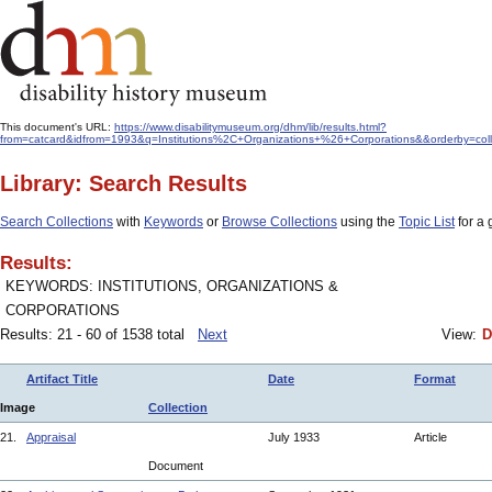
This document's URL:
https://www.disabilitymuseum.org/dhm/lib/results.html?
from=catcard&idfrom=1993&q=Institutions%2C+Organizations+%26+Corporations&&orderby=col
Library: Search Results
Search Collections
with
Keywords
or
Browse Collections
using the
Topic List
for a 
Results:
KEYWORDS: INSTITUTIONS, ORGANIZATIONS &
CORPORATIONS
Results: 21 - 60 of 1538 total
Next
View:
D
Artifact Title
Date
Format
Image
Collection
21.
Appraisal
July 1933
Article
Document