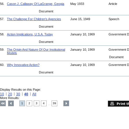
56.
Cason J. Callaway Of LaGrange, Geogia
May 1933
Article
Document
57.
The Challenge For Children's Agencies
June 15, 1949
Speech
Document
58.
Action Implications, U.S.A. Today
January 10, 1969
Government 
Document
59.
The Origin And Nature Of Our Institutional
January 10, 1969
Government 
Models
Document
60.
Why Innovative Action?
January 10, 1969
Government 
Document
Display Results on this Page:
10
20
30
40
All
More Results:
1
2
3
4
39
....