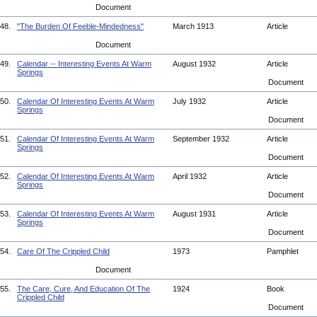
Document
48.
"The Burden Of Feeble-Mindedness"
March 1913
Article
Document
49.
Calendar -- Interesting Events At Warm
August 1932
Article
Springs
Document
50.
Calendar Of Interesting Events At Warm
July 1932
Article
Springs
Document
51.
Calendar Of Interesting Events At Warm
September 1932
Article
Springs
Document
52.
Calendar Of Interesting Events At Warm
April 1932
Article
Springs
Document
53.
Calendar Of Interesting Events At Warm
August 1931
Article
Springs
Document
54.
Care Of The Crippled Child
1973
Pamphlet
Document
55.
The Care, Cure, And Education Of The
1924
Book
Crippled Child
Document