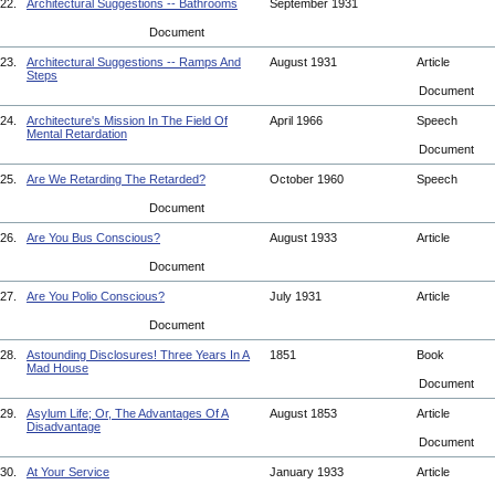
22.
Architectural Suggestions -- Bathrooms
September 1931
Document
23.
Architectural Suggestions -- Ramps And
August 1931
Article
Steps
Document
24.
Architecture's Mission In The Field Of
April 1966
Speech
Mental Retardation
Document
25.
Are We Retarding The Retarded?
October 1960
Speech
Document
26.
Are You Bus Conscious?
August 1933
Article
Document
27.
Are You Polio Conscious?
July 1931
Article
Document
28.
Astounding Disclosures! Three Years In A
1851
Book
Mad House
Document
29.
Asylum Life; Or, The Advantages Of A
August 1853
Article
Disadvantage
Document
30.
At Your Service
January 1933
Article