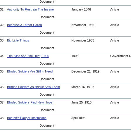
Document
31.
Authority To Restrain The Insane
January 1846
Article
Document
32.
Because A Father Cared
November 1956
Article
Document
33.
Big Little Things
November 1933
Article
Document
34.
The Blind And The Deaf, 1900
1906
Government 
Document
35.
Blinded Soldiers Are Still In Need
December 21, 1919
Article
Document
36.
Blinded Soldiers As Brieux Saw Them
March 16, 1919
Article
Document
37.
Blinded Soldiers Find New Hope
June 25, 1916
Article
Document
38.
Boston's Pauper Institutions
April 1898
Article
Document