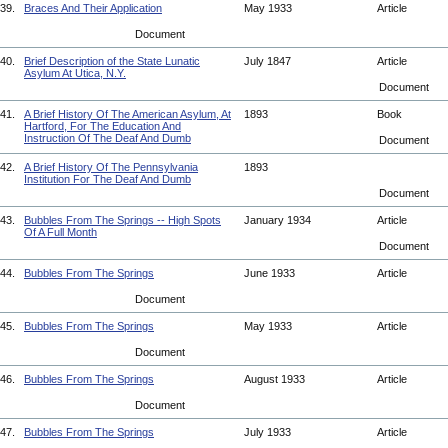
39.
Braces And Their Application
May 1933
Article
Document
40.
Brief Description of the State Lunatic
July 1847
Article
Asylum At Utica, N.Y.
Document
41.
A Brief History Of The American Asylum, At
1893
Book
Hartford, For The Education And
Instruction Of The Deaf And Dumb
Document
42.
A Brief History Of The Pennsylvania
1893
Institution For The Deaf And Dumb
Document
43.
Bubbles From The Springs -- High Spots
January 1934
Article
Of A Full Month
Document
44.
Bubbles From The Springs
June 1933
Article
Document
45.
Bubbles From The Springs
May 1933
Article
Document
46.
Bubbles From The Springs
August 1933
Article
Document
47.
Bubbles From The Springs
July 1933
Article