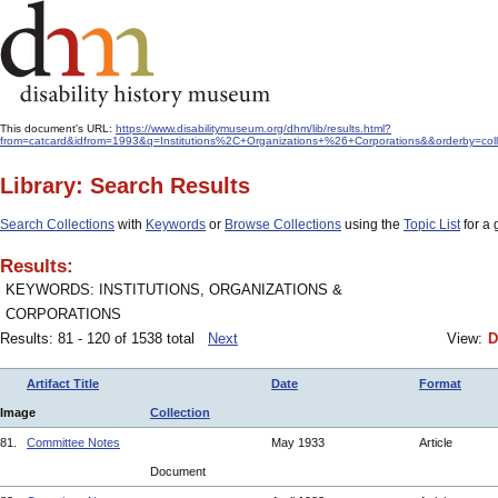
This document's URL:
https://www.disabilitymuseum.org/dhm/lib/results.html?
from=catcard&idfrom=1993&q=Institutions%2C+Organizations+%26+Corporations&&orderby=col
Library: Search Results
Search Collections
with
Keywords
or
Browse Collections
using the
Topic List
for a 
Results:
KEYWORDS: INSTITUTIONS, ORGANIZATIONS &
CORPORATIONS
Results: 81 - 120 of 1538 total
Next
View:
D
Artifact Title
Date
Format
Image
Collection
81.
Committee Notes
May 1933
Article
Document