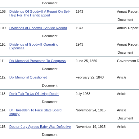
Document
108.
Dividends Of Goodwill: A Report On Self-
1943
Annual Repor
Help For The Handicapped
Document
109.
Dividends of Goodwill: Service Record
1943
Annual Repor
Document
110.
Dividends of Goodwill: Operating
1943
Annual Repor
Expenses
Document
111.
Dix Memorial Presented To Congress
June 25, 1850
Government 
Document
112.
Dix Memorial Questioned
February 22, 1843
Article
Document
113.
Don't Talk To Us Of Living Death!
July 1953
Article
Document
114.
Dr. Haiselden To Face State Board
November 24, 1915
Article
Inquiry
Document
115.
Doctor-Jury Agrees Baby Was Defective
November 19, 1915
Article
Document