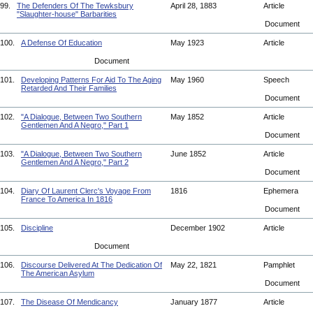
99.
The Defenders Of The Tewksbury
April 28, 1883
Article
"Slaughter-house" Barbarities
Document
100.
A Defense Of Education
May 1923
Article
Document
101.
Developing Patterns For Aid To The Aging
May 1960
Speech
Retarded And Their Families
Document
102.
"A Dialogue, Between Two Southern
May 1852
Article
Gentlemen And A Negro," Part 1
Document
103.
"A Dialogue, Between Two Southern
June 1852
Article
Gentlemen And A Negro," Part 2
Document
104.
Diary Of Laurent Clerc's Voyage From
1816
Ephemera
France To America In 1816
Document
105.
Discipline
December 1902
Article
Document
106.
Discourse Delivered At The Dedication Of
May 22, 1821
Pamphlet
The American Asylum
Document
107.
The Disease Of Mendicancy
January 1877
Article