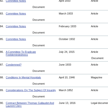
82.
Committee Notes
April 1933
Article
Document
83.
Committee Notes
March 1933
Article
Document
84.
Committee Notes
February 1933
Article
Document
85.
Committee Notes
October 1932
Article
Document
86.
A Committee To Eradicate
July 24, 1915
Article
Feeblemindedness
Document
87.
Condemned?
June 1933
Article
Document
88.
Conditions In Mental Hospitals
April 10, 1946
Magazine
Document
89.
Considerations On The Subject Of Insanity
March 1852
Article
Document
90.
Contract Between Thomas Gallaudet And
June 13, 1816
Legal docume
Laurent Clerc