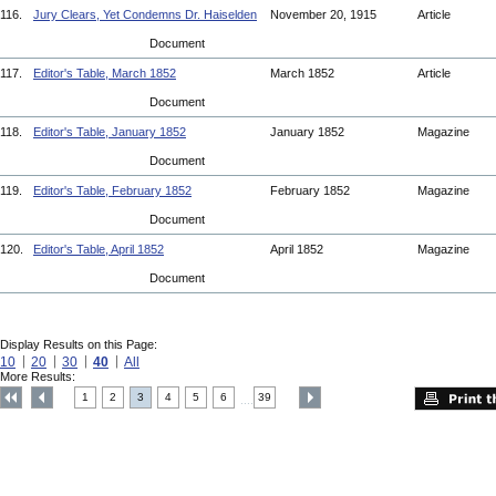
116.
Jury Clears, Yet Condemns Dr. Haiselden
November 20, 1915
Article
Document
117.
Editor's Table, March 1852
March 1852
Article
Document
118.
Editor's Table, January 1852
January 1852
Magazine
Document
119.
Editor's Table, February 1852
February 1852
Magazine
Document
120.
Editor's Table, April 1852
April 1852
Magazine
Document
Display Results on this Page:
10
20
30
40
All
More Results:
1
2
3
4
5
6
39
....