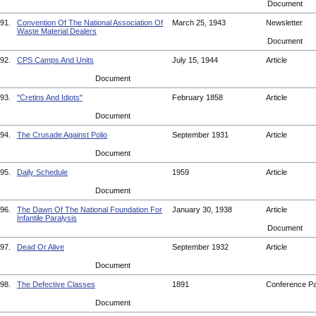
Document
91.
Convention Of The National Association Of
March 25, 1943
Newsletter
Waste Material Dealers
Document
92.
CPS Camps And Units
July 15, 1944
Article
Document
93.
"Cretins And Idiots"
February 1858
Article
Document
94.
The Crusade Against Polio
September 1931
Article
Document
95.
Daily Schedule
1959
Article
Document
96.
The Dawn Of The National Foundation For
January 30, 1938
Article
Infantile Paralysis
Document
97.
Dead Or Alive
September 1932
Article
Document
98.
The Defective Classes
1891
Conference P
Document