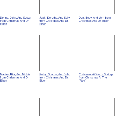
Donna, John, And Susan
Jack, Dorothy, And Sally
Don, Betty, And Vern from
from Christmas And Dr.
from Christmas And Dr.
Christmas And Dr. Eiben
Eiben
Eiben
Marian, Rita, And Mickie
Kathy, Sharon, And John
Christmas At Warm Springs
from Christmas And Dr.
from Christmas And Dr.
from Christmas At The
Eiben
Eiben
"Rec"