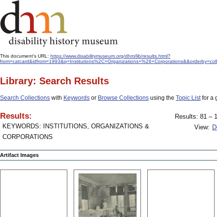
This document's URL:
https://www.disabilitymuseum.org/dhm/lib/results.html?
from=catcard&idfrom=1993&q=Institutions%2C+Organizations+%26+Corporations&&orderby=col
Library: Search Results
Search Collections
with
Keywords
or
Browse Collections
using the
Topic List
for a 
Results:
Results: 81 – 1
KEYWORDS: INSTITUTIONS, ORGANIZATIONS &
View:
D
CORPORATIONS
Artifact Images